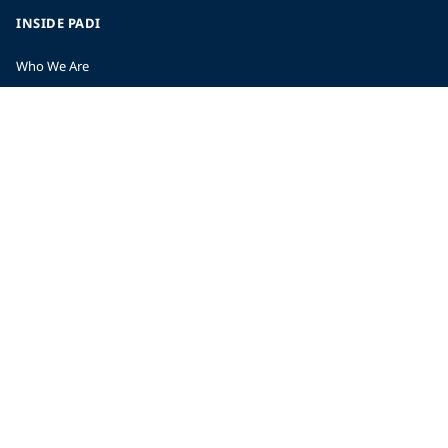
INSIDE PADI
Who We Are
The PADI Difference
Our History
Corporate Responsibility
Careers
CORPORATE INFORMATION
Company Statistics
Press
Partners