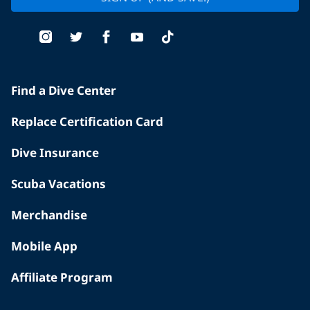
Find a Dive Center
Replace Certification Card
Dive Insurance
Scuba Vacations
Merchandise
Mobile App
Affiliate Program