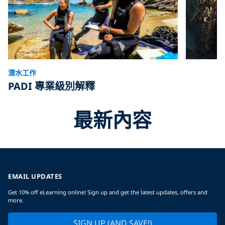
潛水工作
PADI 專業級別解釋
最新內容
EMAIL UPDATES
Get 10% off eLearning online! Sign up and get the latest updates, offers and
more.
SIGN UP (AND SAVE!)