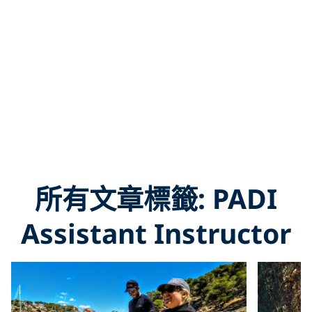
所有文章標籤: PADI
Assistant Instructor