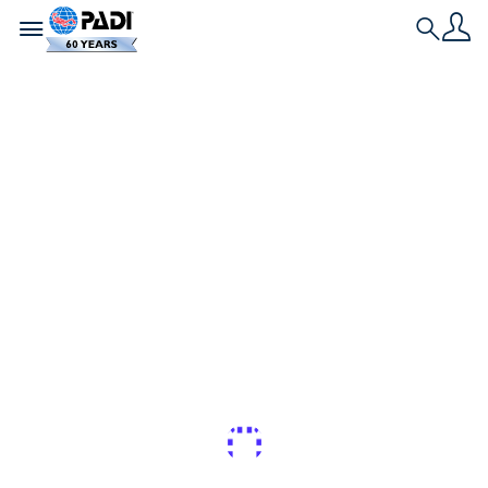
Toggle navigation
Search
最新文章
一位 PADI 潛水員如何
從懼怕海洋到為
Netflix 拍攝鯊魚
從驚慌失措到出演《眾裡尋鯊：拍攝大作戰
Guest Blogger