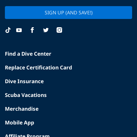
SIGN UP (AND SAVE!)
Find a Dive Center
Replace Certification Card
Dive Insurance
Scuba Vacations
Merchandise
Mobile App
Affiliate Program