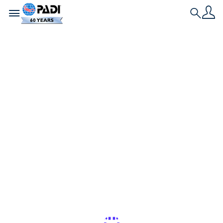
Toggle navigation
Search
Historia más reciente
Los mejores lugares
para nadar y bucear
con delfines
salvajes
Si eres un amante de los delfines, estos son los
mejores lugares del mundo para bucear y nadar
con