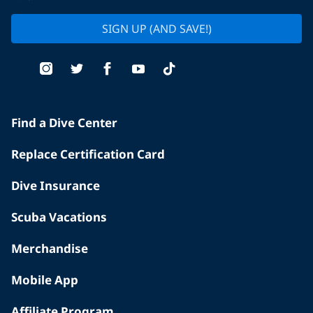
SIGN UP (AND SAVE!)
Find a Dive Center
Replace Certification Card
Dive Insurance
Scuba Vacations
Merchandise
Mobile App
Affiliate Program