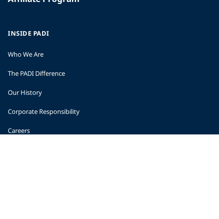
INSIDE PADI
Who We Are
The PADI Difference
Our History
Corporate Responsibility
Careers
CORPORATE INFORMATION
Company Statistics
Press