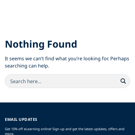
Nothing Found
It seems we can’t find what you’re looking for. Perhaps
searching can help.
EMAIL UPDATES
Get 10% off eLearning online! Sign up and get the latest updates, offers and
more.