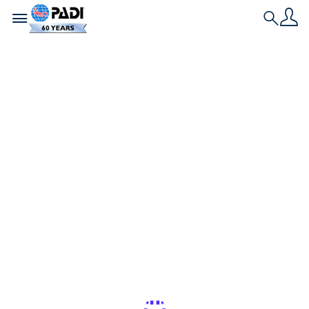
Toggle navigation
Search
História Mais Recente
Os melhores
lugares para nadar
e mergulhar com
golfinhos selvagens
Se você gosta de golfinhos, esses são os melhores
lugares do mundo para mergulhar e nadar com
essas criaturas