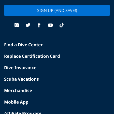
SIGN UP (AND SAVE!)
Find a Dive Center
Replace Certification Card
Dive Insurance
Scuba Vacations
Merchandise
Mobile App
Affiliate Program