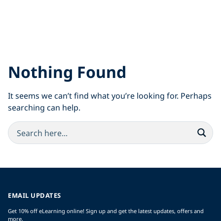
Nothing Found
It seems we can’t find what you’re looking for. Perhaps
searching can help.
EMAIL UPDATES
Get 10% off eLearning online! Sign up and get the latest updates, offers and
more.