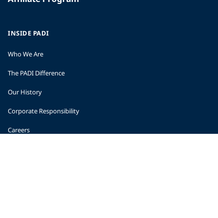
INSIDE PADI
Who We Are
The PADI Difference
Our History
Corporate Responsibility
Careers
CORPORATE INFORMATION
Company Statistics
Press