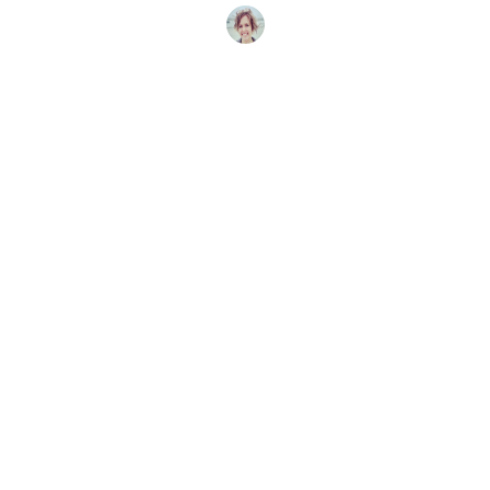
Candice Landau
16 mai 2025