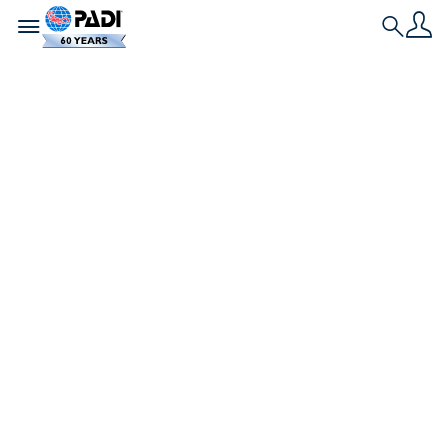
Toggle navigation
Search
Dernière histoire
Comment une
croisière plongée
est devenue notre
nouvelle tradition
de vacances
Rejoignant des étrangers sur une croisière de
Noël, un couple de plongeurs abandonne les
rituels de Noël pour explorer