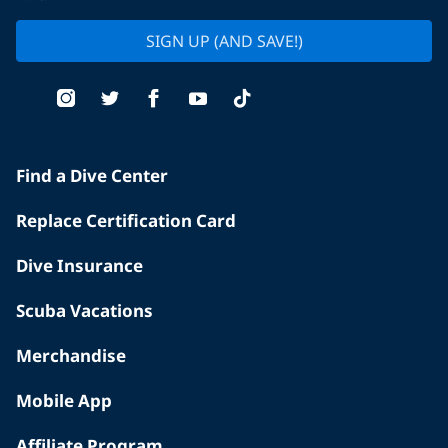
SIGN UP (AND SAVE!)
Find a Dive Center
Replace Certification Card
Dive Insurance
Scuba Vacations
Merchandise
Mobile App
Affiliate Program