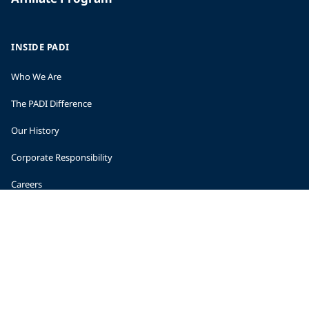
INSIDE PADI
Who We Are
The PADI Difference
Our History
Corporate Responsibility
Careers
CORPORATE INFORMATION
Company Statistics
Press