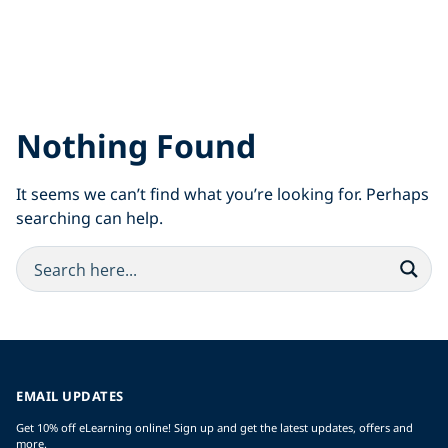
Nothing Found
It seems we can’t find what you’re looking for. Perhaps
searching can help.
EMAIL UPDATES
Get 10% off eLearning online! Sign up and get the latest updates, offers and
more.