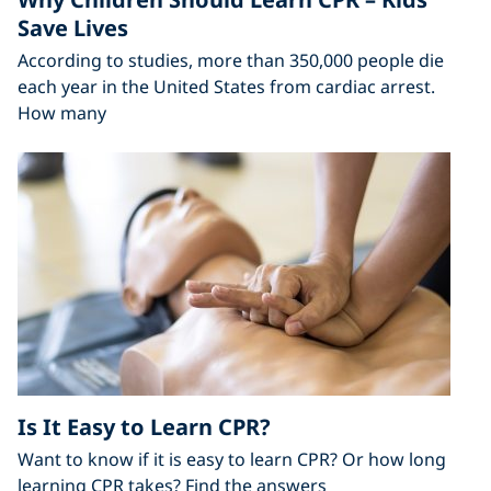
Save Lives
According to studies, more than 350,000 people die
each year in the United States from cardiac arrest.
How many
Is It Easy to Learn CPR?
Want to know if it is easy to learn CPR? Or how long
learning CPR takes? Find the answers