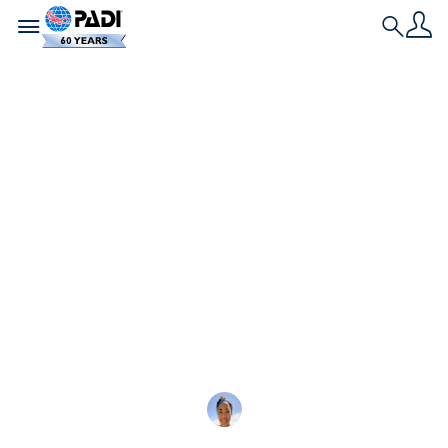
Toggle navigation
Search
L'ultima storia
Quanto è difficile il
corso Rescue Diver?
Il corso Rescue Diver è duro, ma utile. È il primo
passo per diventare un professionista PADI, con
conoscenze
Tiffany Duong