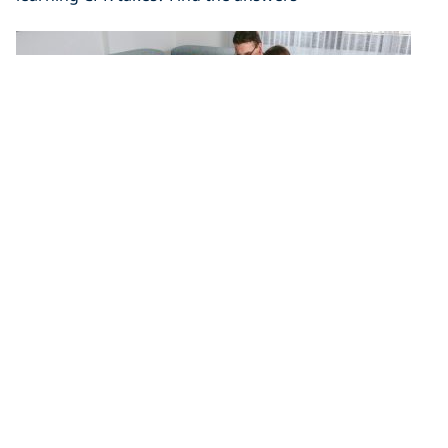
Emergency Kits and Disaster
Preparedness – What Every Household
Needs
In the case of an emergency, you need to be ready.
Emergency kits and disaster preparedness will save
you.