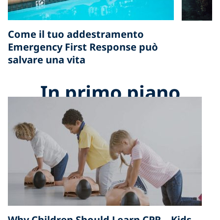
Come il tuo addestramento
Emergency First Response può
salvare una vita
In primo piano
Why Children Should Learn CPR – Kids