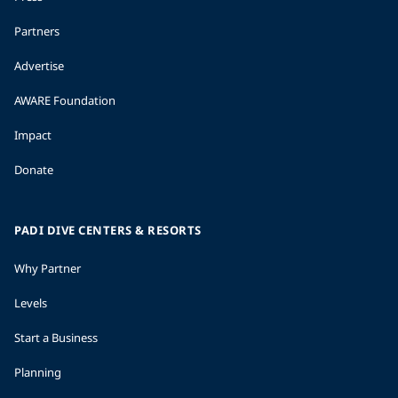
Partners
Advertise
AWARE Foundation
Impact
Donate
PADI DIVE CENTERS & RESORTS
Why Partner
Levels
Start a Business
Planning