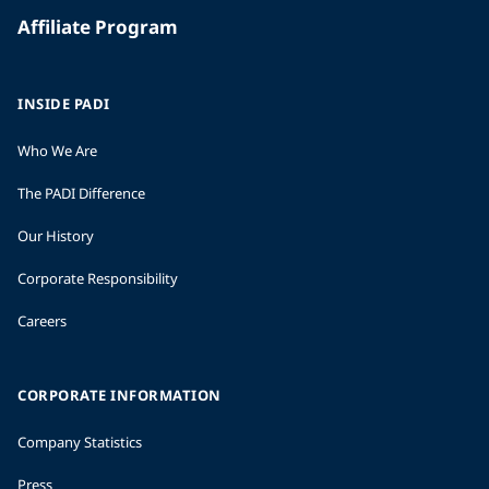
Affiliate Program
INSIDE PADI
Who We Are
The PADI Difference
Our History
Corporate Responsibility
Careers
CORPORATE INFORMATION
Company Statistics
Press