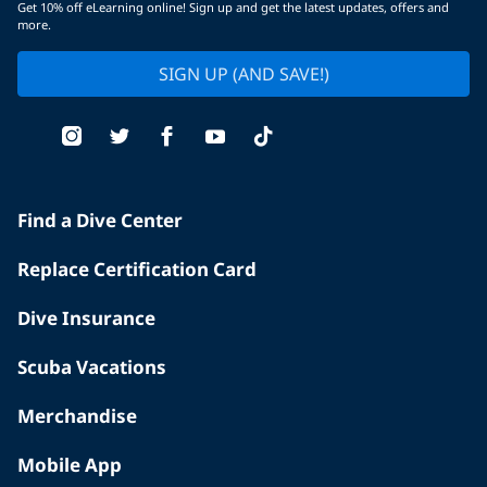
Get 10% off eLearning online! Sign up and get the latest updates, offers and
more.
SIGN UP (AND SAVE!)
Find a Dive Center
Replace Certification Card
Dive Insurance
Scuba Vacations
Merchandise
Mobile App