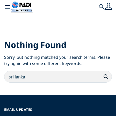
Toggle navigation
Search
Search Results for:
sri lanka
Nothing Found
Sorry, but nothing matched your search terms. Please
try again with some different keywords.
EMAIL UPDATES