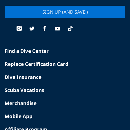
SIGN UP (AND SAVE!)
Find a Dive Center
Replace Certification Card
Dive Insurance
Scuba Vacations
Merchandise
Mobile App
Affiliate Program