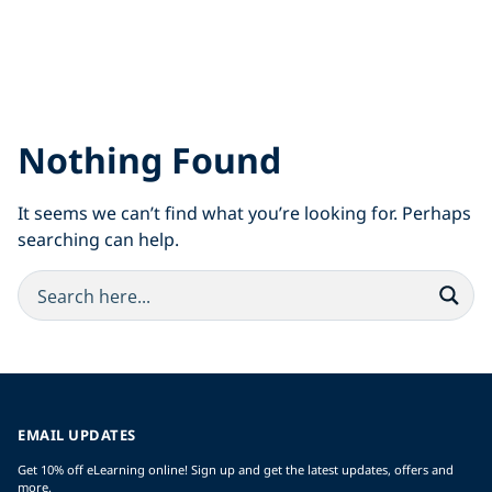
Nothing Found
It seems we can’t find what you’re looking for. Perhaps
searching can help.
EMAIL UPDATES
Get 10% off eLearning online! Sign up and get the latest updates, offers and
more.