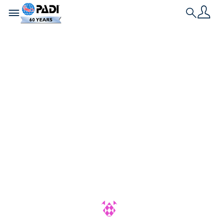
Toggle navigation
Search
最新の記事
PADIアダプティブ・
ダイビング・ウィー
ク：誰もが楽しめる
海の世界を祝おう
PADIアダプティブ・ダイビング・ウィ