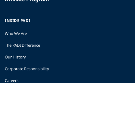
INSIDE PADI
Who We Are
The PADI Difference
Our History
Corporate Responsibility
Careers
CORPORATE INFORMATION
Company Statistics
Press