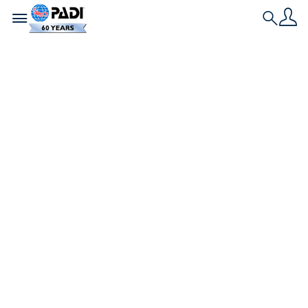
Toggle navigation
Search
最新の記事
沖縄・今帰仁村で水中
クリーンナップイベ
ント「第1回 Ocean
Friendly Divers
2023」が実施されま
した！
2023年11月18日（土）～19日（