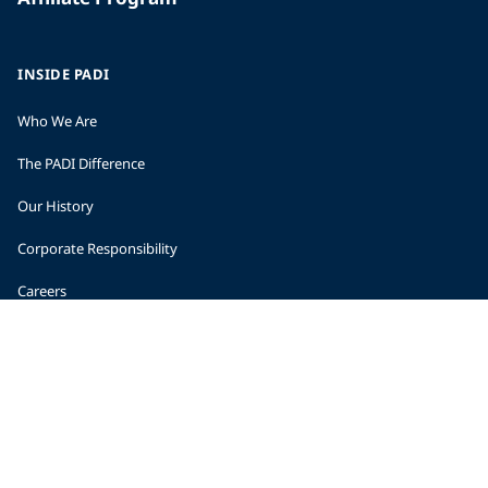
INSIDE PADI
Who We Are
The PADI Difference
Our History
Corporate Responsibility
Careers
CORPORATE INFORMATION
Company Statistics
Press