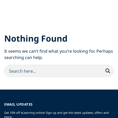
Nothing Found
It seems we can’t find what you’re looking for. Perhaps
searching can help.
EMAIL UPDATES
Get 10% off eLearning online! Sign up and get the latest updates, offers and
more.