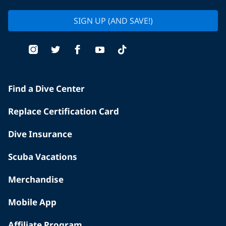
SIGN UP (AND SAVE!)
Find a Dive Center
Replace Certification Card
Dive Insurance
Scuba Vacations
Merchandise
Mobile App
Affiliate Program