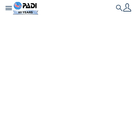
Toggle navigation
Search
Nieuwste verhaal
Leren duiken in
koud water en de
onverwachte
beloning
Waarom zou je overwegen om in koud water te