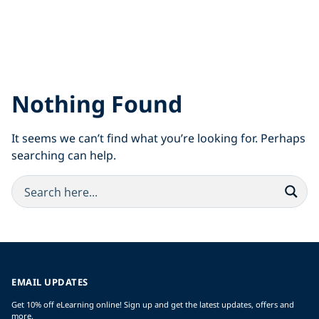
Nothing Found
It seems we can’t find what you’re looking for. Perhaps
searching can help.
EMAIL UPDATES
Get 10% off eLearning online! Sign up and get the latest updates, offers and
more.