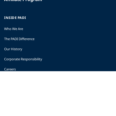
INSIDE PADI
Who We Are
The PADI Difference
Our History
Corporate Responsibility
Careers
CORPORATE INFORMATION
Company Statistics
Press