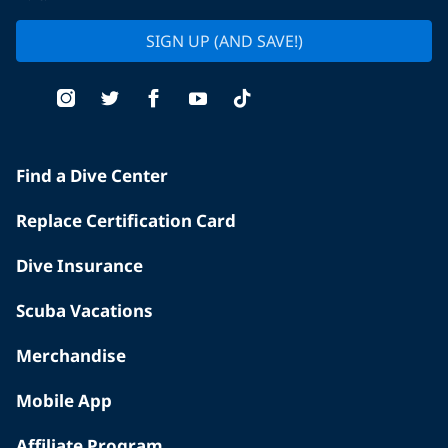
SIGN UP (AND SAVE!)
Find a Dive Center
Replace Certification Card
Dive Insurance
Scuba Vacations
Merchandise
Mobile App
Affiliate Program