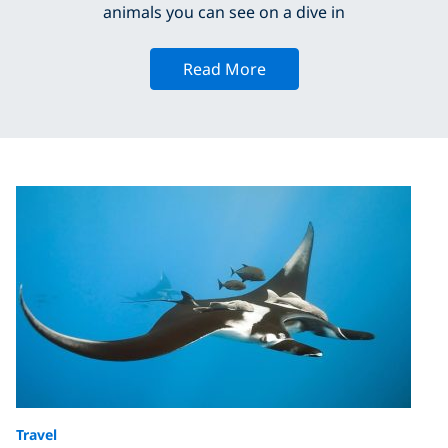
animals you can see on a dive in
Read More
Travel