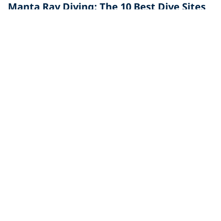
Manta Ray Diving: The 10 Best Dive Sites
in the World
Manta ray diving is an out of this world experience! To
see one of these majestic creatures, check these
Marine Life
Everything You Need to Know About
Diving With Manta Rays