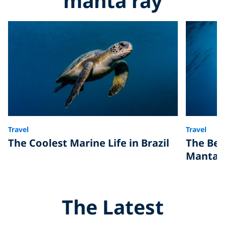
manta ray
Travel
Travel
The Coolest Marine Life in Brazil
The Bes
Manta 
The Latest