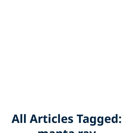
All Articles Tagged: