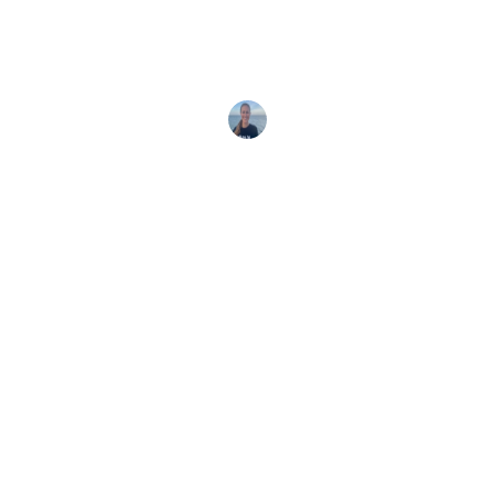
Marine Ecologist Nakia Cullain shares about her
manta research and why CITES 2025 is crucial for
protecting mantas in
Ocean Allison
10 November, 2025