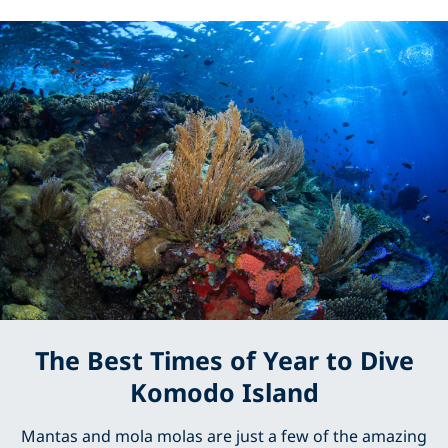
The Best Times of Year to Dive
Komodo Island
Mantas and mola molas are just a few of the amazing