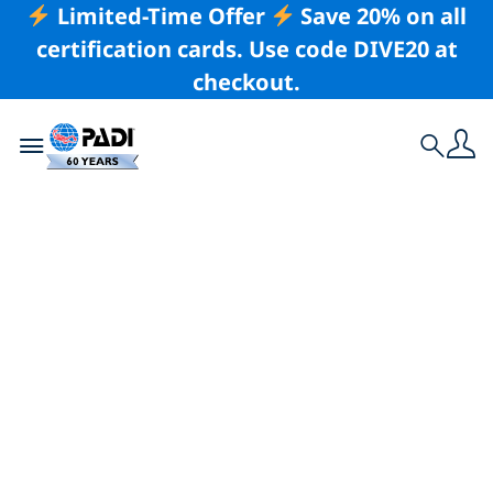
Limited-Time Offer
Save 20% on all
certification cards. Use code DIVE20 at
checkout.
Toggle navigation
Search
Latest Story
The Fight To Save
Mozambique’s
Manta Rays – Your
Voice Can Help