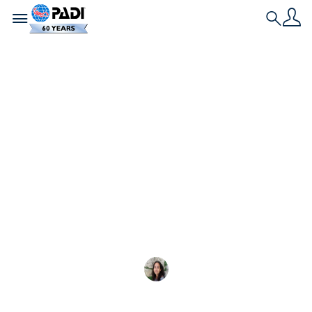
Toggle navigation
Search
最新文章
隆重介紹 2025 年
PADI 青少年潛水大使
認識第一批 PADI 青少年潛水大使—
Elena Vivaldo
2025-10-05