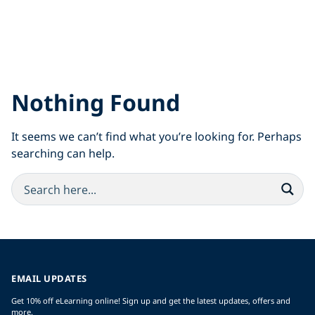
Nothing Found
It seems we can’t find what you’re looking for. Perhaps
searching can help.
EMAIL UPDATES
Get 10% off eLearning online! Sign up and get the latest updates, offers and
more.