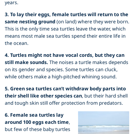
years.
3. To lay their eggs, female turtles will return to the
same nesting ground
(on land) where they were born.
This is the only time sea turtles leave the water, which
means most male sea turtles spend their entire life in
the ocean.
4. Turtles might not have vocal cords, but they can
still make sounds.
The noises a turtle makes depends
on its gender and species. Some turtles can cluck,
while others make a high-pitched whining sound.
5. Green sea turtles can’t withdraw body parts into
their shell like other species can
, but their hard shell
and tough skin still offer protection from predators.
6. Female sea turtles lay
around 100 eggs each time
,
but few of these baby turtles