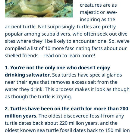
creatures are as
majestic or awe-
inspiring as the
ancient turtle. Not surprisingly, turtles are pretty
popular among scuba divers, who often seek out dive
sites where they’ll be likely to encounter one. So, we’ve
compiled a list of 10 more fascinating facts about our
shelled friends – read on to learn more!
1. You’re not the only one who doesn’t enjoy
drinking saltwater
. Sea turtles have special glands
near their eyes that removes excess salt from the
water they drink. This process makes it look as though
as though the turtle is crying.
2. Turtles have been on the earth for more than 200
million years
. The oldest discovered fossil from any
turtle dates back about 220 million years, and the
oldest known sea turtle fossil dates back to 150 million