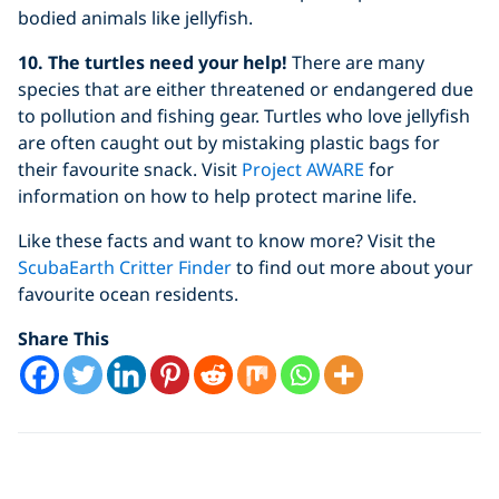
bodied animals like jellyfish.
10. The turtles need your help!
There are many
species that are either threatened or endangered due
to pollution and fishing gear. Turtles who love jellyfish
are often caught out by mistaking plastic bags for
their favourite snack. Visit
Project AWARE
for
information on how to help protect marine life.
Like these facts and want to know more? Visit the
ScubaEarth Critter Finder
to find out more about your
favourite ocean residents.
Share This