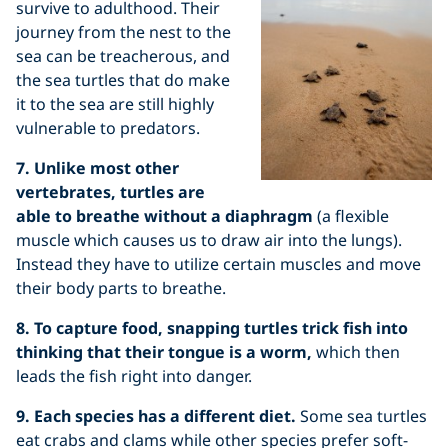
survive to adulthood. Their
journey from the nest to the
sea can be treacherous, and
the sea turtles that do make
it to the sea are still highly
vulnerable to predators.
7. Unlike most other
vertebrates, turtles are
able to breathe without a diaphragm
(a flexible
muscle which causes us to draw air into the lungs).
Instead they have to utilize certain muscles and move
their body parts to breathe.
8. To capture food, snapping turtles trick fish into
thinking that their tongue is a worm,
which then
leads the fish right into danger.
9. Each species has a different diet.
Some sea turtles
eat crabs and clams while other species prefer soft-