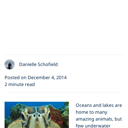
Danielle Schofield
Posted on December 4, 2014
2 minute read
Oceans and lakes are
home to many
amazing animals, but
few underwater