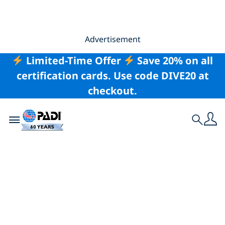
Advertisement
Limited-Time Offer
Save 20% on all
certification cards. Use code DIVE20 at
checkout.
Toggle navigation
Search