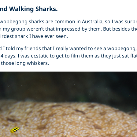
d Walking Sharks.
 wobbegong sharks are common in Australia, so I was surp
in my group weren’t that impressed by them. But besides the 
eirdest shark I have ever seen.
ed I told my friends that I really wanted to see a wobbegon
n 4 days. I was ecstatic to get to film them as they just sat fl
 those long whiskers.