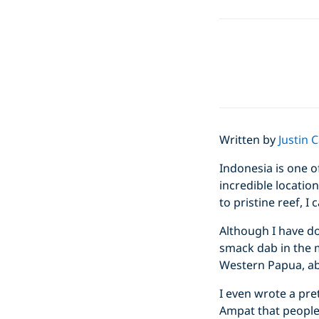
Written by
Justin 
Indonesia is one o
incredible location
to pristine reef, I
Although I have dov
smack dab in the m
Western Papua, ab
I even wrote a pre
Ampat that people