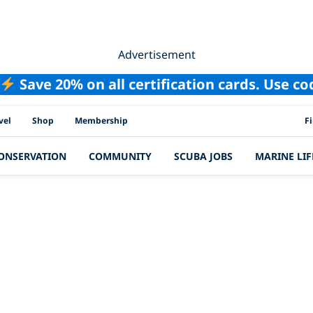
Advertisement
Save 20% on all certification cards. Use c
PAD
vel
Shop
Membership
F
ONSERVATION
COMMUNITY
SCUBA JOBS
MARINE LIF