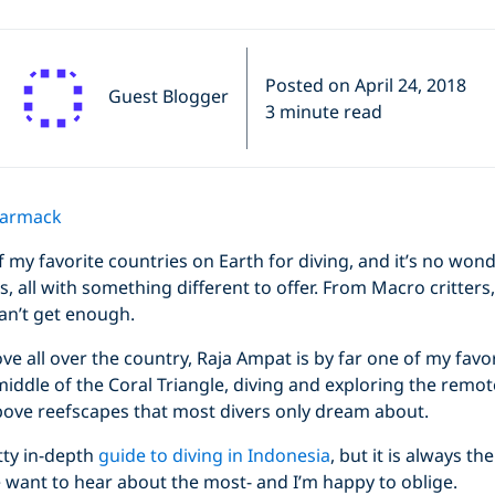
Posted on April 24, 2018
Guest Blogger
3 minute read
Carmack
f my favorite countries on Earth for diving, and it’s no wo
s, all with something different to offer. From Macro critters,
 can’t get enough.
e all over the country, Raja Ampat is by far one of my favor
iddle of the Coral Triangle, diving and exploring the remote
ove reefscapes that most divers only dream about.
tty in-depth
guide to diving in Indonesia
, but it is always t
 want to hear about the most- and I’m happy to oblige.