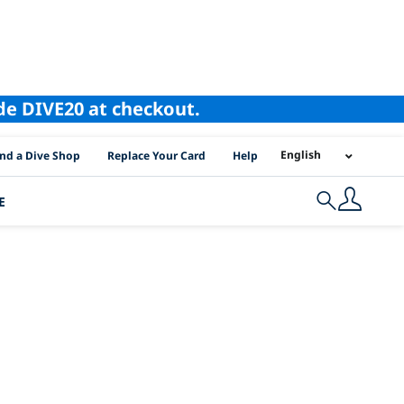
ode DIVE20 at checkout.
I Location Links
English
ind a Dive Shop
Replace Your Card
Help
E
Search