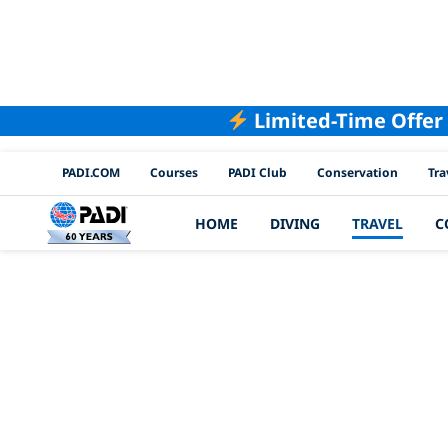
Limited-Time Offer
PADI Channels
PADI.COM
Courses
PADI Club
Conservation
Tra
HOME
DIVING
TRAVEL
C