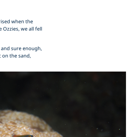
rised when the
Ozzies, we all fell
g, and sure enough,
at on the sand,