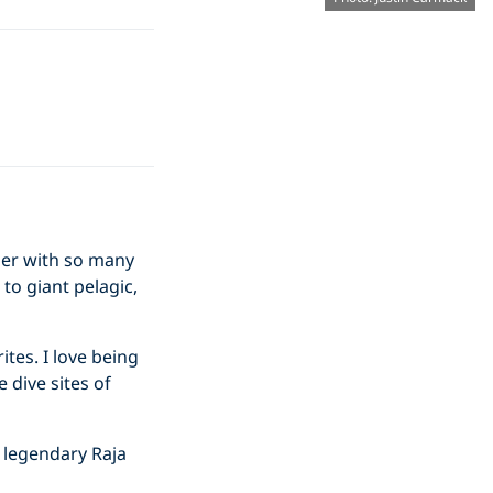
nder with so many
 to giant pelagic,
ites. I love being
 dive sites of
he legendary Raja