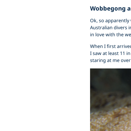
Wobbegong an
Ok, so apparently
Australian divers 
in love with the w
When I first arriv
I saw at least 11 i
staring at me over