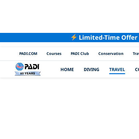
Limited-Time Offer
PADI Channels
PADI.COM
Courses
PADI Club
Conservation
Tra
HOME
DIVING
TRAVEL
C