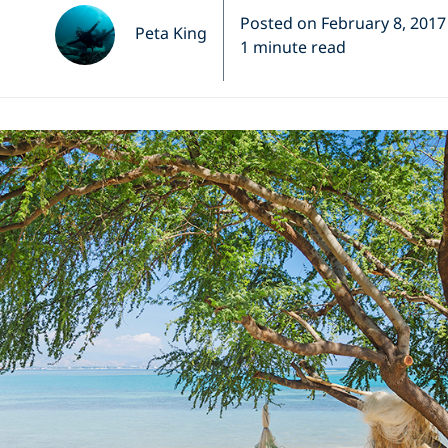
Posted on February 8, 2017
Peta King
1 minute read