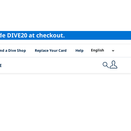
ode DIVE20 at checkout.
I Location Links
English
ind a Dive Shop
Replace Your Card
Help
E
Search