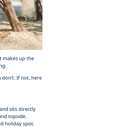
it makes up the
ng.
don’t. If not, here
and sits directly
and topside.
ed holiday spot.