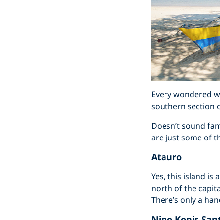
Every wondered wha
southern section o
Doesn’t sound fami
are just some of t
Atauro
Yes, this island is
north of the capit
There’s only a hand
Nino Konis San