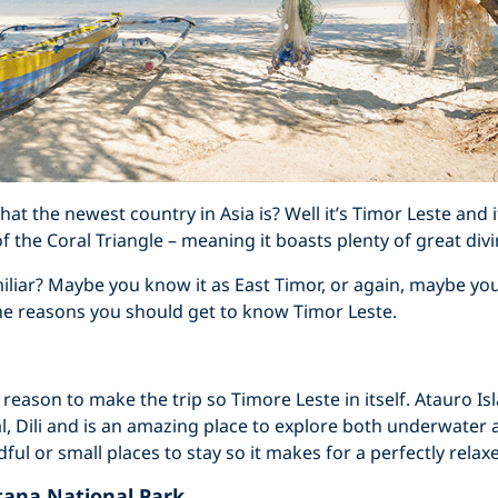
t the newest country in Asia is? Well it’s Timor Leste and 
f the Coral Triangle – meaning it boasts plenty of great divi
liar? Maybe you know it as East Timor, or again, maybe you 
he reasons you should get to know Timor Leste.
 a reason to make the trip so Timore Leste in itself. Atauro Isl
al, Dili and is an amazing place to explore both underwater 
ful or small places to stay so it makes for a perfectly relax
tana National Park