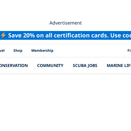
Advertisement
Save 20% on all certification cards. Use c
PAD
vel
Shop
Membership
F
ONSERVATION
COMMUNITY
SCUBA JOBS
MARINE LIF