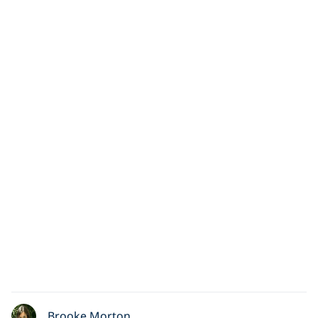
Brooke Morton