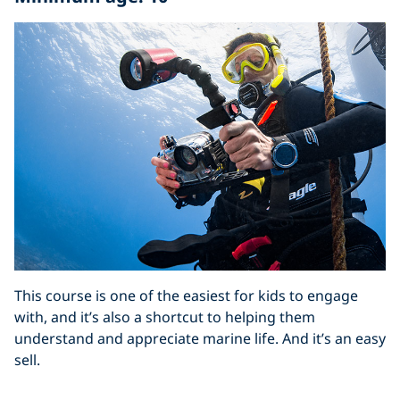
This course is one of the easiest for kids to engage
with, and it’s also a shortcut to helping them
understand and appreciate marine life. And it’s an easy
sell.
“If you think about Snapchat, Instagram and Facebook