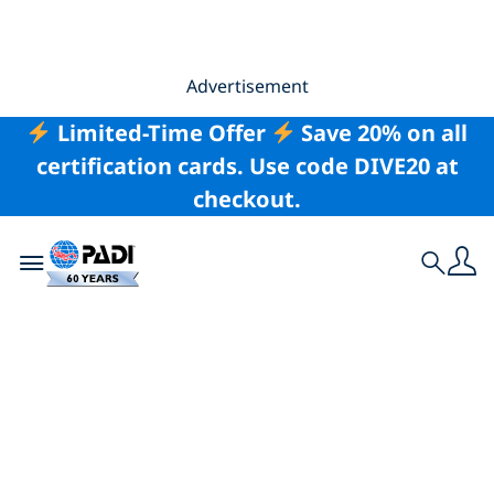
Advertisement
Limited-Time Offer
Save 20% on all
certification cards. Use code DIVE20 at
checkout.
Toggle navigation
Search