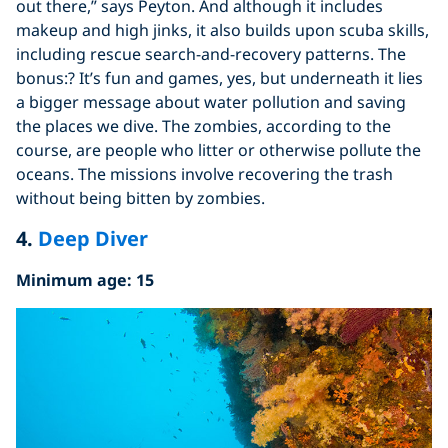
out there,” says Peyton. And although it includes
makeup and high jinks, it also builds upon scuba skills,
including rescue search-and-recovery patterns. The
bonus:? It’s fun and games, yes, but underneath it lies
a bigger message about water pollution and saving
the places we dive. The zombies, according to the
course, are people who litter or otherwise pollute the
oceans. The missions involve recovering the trash
without being bitten by zombies.
4.
Deep Diver
Minimum age: 15