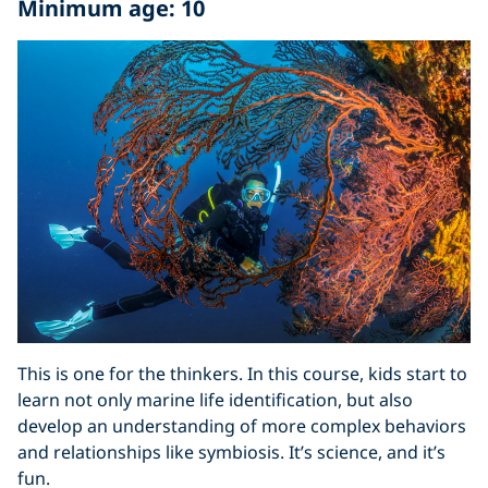
Minimum age: 10
This is one for the thinkers. In this course, kids start to
learn not only marine life identification, but also
develop an understanding of more complex behaviors
and relationships like symbiosis. It’s science, and it’s
fun.