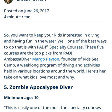
Posted on June 26, 2017
4 minute read
So, you want to keep your kids interested in diving,
and having fun in the water. Well, one of the best ways
®
to do that is with PADI
Specialty Courses. These five
courses are the top picks from PADI
AmbassaDiver
Margo Peyton
, founder of Kids Sea
Camp, a weeklong program of diving and activities
held in various locations around the world. Here’s her
take on what kids love most and why.
5. Zombie Apocalypse Diver
Minimum age: 10
“This is easily one of the most fun specialty courses