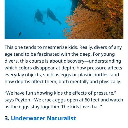
This one tends to mesmerize kids. Really, divers of any
age tend to be fascinated with the deep. For young
divers, this course is about discovery—understanding
which colors disappear at depth, how pressure affects
everyday objects, such as eggs or plastic bottles, and
how depths affect them, both mentally and physically.
“We have fun showing kids the effects of pressure,”
says Peyton. “We crack eggs open at 60 feet and watch
as the eggs stay together. The kids love that.”
3.
Underwater Naturalist