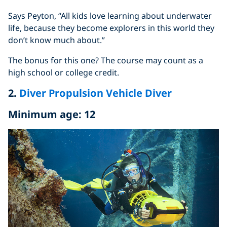
Says Peyton, “All kids love learning about underwater
life, because they become explorers in this world they
don’t know much about.”
The bonus for this one? The course may count as a
high school or college credit.
2.
Diver Propulsion Vehicle Diver
Minimum age: 12