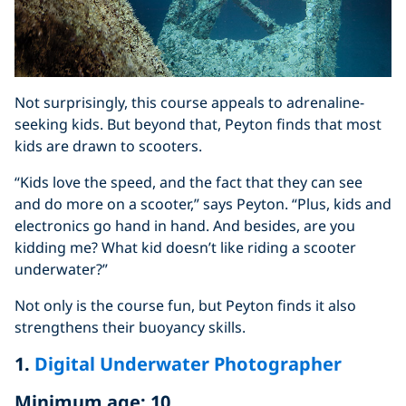
Not surprisingly, this course appeals to adrenaline-
seeking kids. But beyond that, Peyton finds that most
kids are drawn to scooters.
“Kids love the speed, and the fact that they can see
and do more on a scooter,” says Peyton. “Plus, kids and
electronics go hand in hand. And besides, are you
kidding me? What kid doesn’t like riding a scooter
underwater?”
Not only is the course fun, but Peyton finds it also
strengthens their buoyancy skills.
1.
Digital Underwater Photographer
Minimum age: 10