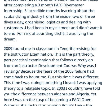
after completing a 3 month PADI Divemaster
Internship. 3 incredible months learning about the
scuba diving industry from the inside, two or three
dives a day, organising logistics and dealing with
customers. I had been in my element and didn’t want it
to end. For risk of sounding cliché, I was living the
dream.
2009 found me in classroom in Tenerife revising for
the Instructor Examination. This is the part theory,
part practical examination that follows directly on
from an Instructor Development Course. Why was I
revising? Because the fears of the 2003 failure had
come back to haunt me. But this time it was different.
This time I was doing something I loved; I was applying
theory to a relatable topic. In 2003 I couldn’t have told
you the difference between algebra and Algeria. Yet
here I was on the cusp of becoming a PADI Open
Water Scuba Instructor revising Boyle’s Law – the