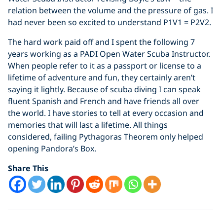
relation between the volume and the pressure of gas. I
had never been so excited to understand P1V1 = P2V2.
The hard work paid off and I spent the following 7
years working as a PADI Open Water Scuba Instructor.
When people refer to it as a passport or license to a
lifetime of adventure and fun, they certainly aren’t
saying it lightly. Because of scuba diving I can speak
fluent Spanish and French and have friends all over
the world. I have stories to tell at every occasion and
memories that will last a lifetime. All things
considered, failing Pythagoras Theorem only helped
opening Pandora’s Box.
Share This