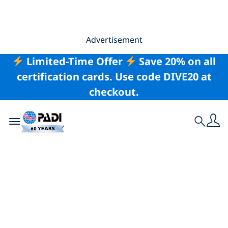
Advertisement
Limited-Time Offer
Save 20% on all
certification cards. Use code DIVE20 at
checkout.
Toggle navigation
Search