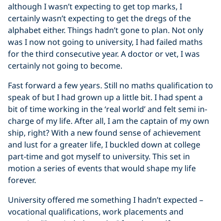
although I wasn’t expecting to get top marks, I
certainly wasn’t expecting to get the dregs of the
alphabet either. Things hadn’t gone to plan. Not only
was I now not going to university, I had failed maths
for the third consecutive year. A doctor or vet, I was
certainly not going to become.
Fast forward a few years. Still no maths qualification to
speak of but I had grown up a little bit. I had spent a
bit of time working in the ‘real world’ and felt semi in-
charge of my life. After all, I am the captain of my own
ship, right? With a new found sense of achievement
and lust for a greater life, I buckled down at college
part-time and got myself to university. This set in
motion a series of events that would shape my life
forever.
University offered me something I hadn’t expected –
vocational qualifications, work placements and