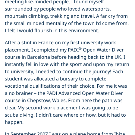
meeting like-minded people. I found myself
surrounded by people who loved watersports,
mountain climbing, trekking and travel. A far cry from
the small minded mentality of the town I’d come from.
I felt I would flourish in this environment.
After a stint in France on my first university work
®
placement, I completed my PADI
Open Water Diver
course in Barcelona before heading back to the UK. I
instantly fell in love with the sport and upon my return
to university, I needed to continue the journey! Each
student was allocated a bursary to complete
vocational qualifications of their choice. For me it was
a no brainer – the PADI Advanced Open Water Diver
course in Chepstow, Wales. From here the path was
clear. My second work placement was going to be
scuba diving. I didn’t care where or how, but it had to
happen.
In September 2007 I was on a plane home from Ibiza