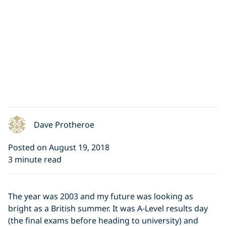
Dave Protheroe
Posted on August 19, 2018
3 minute read
The year was 2003 and my future was looking as
bright as a British summer. It was A-Level results day
(the final exams before heading to university) and