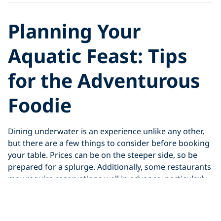
Planning Your
Aquatic Feast: Tips
for the Adventurous
Foodie
Dining underwater is an experience unlike any other,
but there are a few things to consider before booking
your table. Prices can be on the steeper side, so be
prepared for a splurge. Additionally, some restaurants
may require reservations well in advance, particularly
during peak season.
For diving enthusiasts, some underwater restaurants