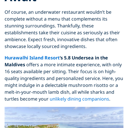
Of course, an underwater restaurant wouldn’t be
complete without a menu that complements its
stunning surroundings. Thankfully, these
establishments take their cuisine as seriously as their
ambience. Expect fresh, innovative dishes that often
showcase locally sourced ingredients.
Hurawalhi Island Resort
‘s 5.8 Undersea in the
Maldives
offers a more intimate experience, with only
16 seats available per sitting. Their focus is on high-
quality ingredients and personalized service. Here, you
might indulge in a delectable mushroom risotto or a
melt-in-your-mouth lamb dish, all while sharks and
turtles become your
unlikely dining companions
.