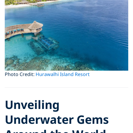
Photo Credit:
Hurawalhi Island Resort
Unveiling
Underwater Gems