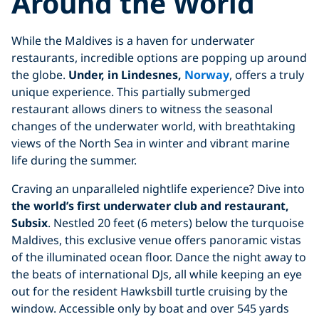
Around the World
While the Maldives is a haven for underwater
restaurants, incredible options are popping up around
the globe.
Under, in Lindesnes,
Norway
, offers a truly
unique experience. This partially submerged
restaurant allows diners to witness the seasonal
changes of the underwater world, with breathtaking
views of the North Sea in winter and vibrant marine
life during the summer.
Craving an unparalleled nightlife experience? Dive into
the world’s first underwater club and restaurant,
Subsix
. Nestled 20 feet (6 meters) below the turquoise
Maldives, this exclusive venue offers panoramic vistas
of the illuminated ocean floor. Dance the night away to
the beats of international DJs, all while keeping an eye
out for the resident Hawksbill turtle cruising by the
window. Accessible only by boat and over 545 yards