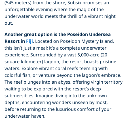
(545 meters) from the shore, Subsix promises an
unforgettable evening where the magic of the
underwater world meets the thrill of a vibrant night
out.
Another great option is the Poseidon Undersea
Resort in
Fiji
. Located on Poseidon Mystery Island,
this isn’t just a meal; it’s a complete underwater
experience. Surrounded by a vast 5,000-acre (20
square-kilometer) lagoon, the resort boasts pristine
waters. Explore vibrant coral reefs teeming with
colorful fish, or venture beyond the lagoon’s embrace.
The reef plunges into an abyss, offering virgin territory
waiting to be explored with the resort’s deep
submersibles. Imagine diving into the unknown
depths, encountering wonders unseen by most,
before returning to the luxurious comfort of your
underwater haven.