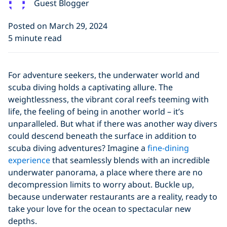
Guest Blogger
Posted on March 29, 2024
5 minute read
For adventure seekers, the underwater world and
scuba diving holds a captivating allure. The
weightlessness, the vibrant coral reefs teeming with
life, the feeling of being in another world – it’s
unparalleled. But what if there was another way divers
could descend beneath the surface in addition to
scuba diving adventures? Imagine a
fine-dining
experience
that seamlessly blends with an incredible
underwater panorama, a place where there are no
decompression limits to worry about. Buckle up,
because underwater restaurants are a reality, ready to
take your love for the ocean to spectacular new
depths.