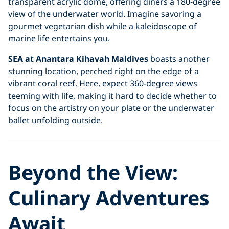
transparent acrylic dome, offering diners a 180-degree
view of the underwater world. Imagine savoring a
gourmet vegetarian dish while a kaleidoscope of
marine life entertains you.
SEA at Anantara Kihavah Maldives
boasts another
stunning location, perched right on the edge of a
vibrant coral reef. Here, expect 360-degree views
teeming with life, making it hard to decide whether to
focus on the artistry on your plate or the underwater
ballet unfolding outside.
Beyond the View:
Culinary Adventures
Await