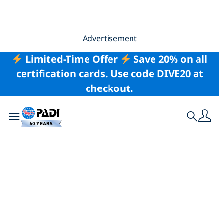
Advertisement
Limited-Time Offer
Save 20% on all
certification cards. Use code DIVE20 at
checkout.
Toggle navigation
Search
The Best