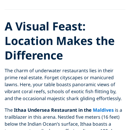
A Visual Feast:
Location Makes the
Difference
The charm of underwater restaurants lies in their
prime real estate. Forget cityscapes or manicured
lawns. Here, your table boasts panoramic views of
vibrant coral reefs, schools of exotic fish flitting by,
and the occasional majestic shark gliding effortlessly.
The
Ithaa Undersea Restaurant in the
Maldives
is a
trailblazer in this arena. Nestled five meters (16 feet)
below the Indian Ocean’s surface, Ithaa boasts a