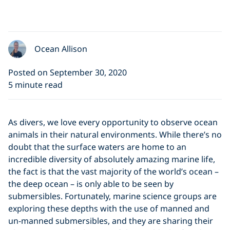
Ocean Allison
Posted on September 30, 2020
5 minute read
As divers, we love every opportunity to observe ocean
animals in their natural environments. While there’s no
doubt that the surface waters are home to an
incredible diversity of absolutely amazing marine life,
the fact is that the vast majority of the world’s ocean –
the deep ocean – is only able to be seen by
submersibles. Fortunately, marine science groups are
exploring these depths with the use of manned and
un-manned submersibles, and they are sharing their