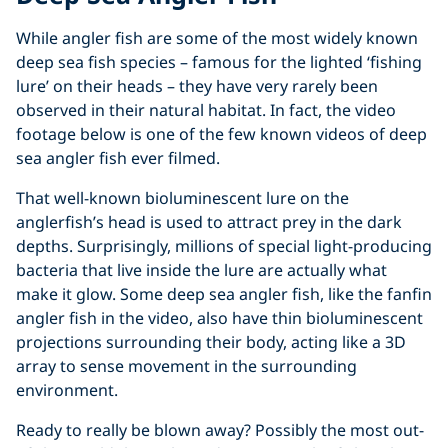
While angler fish are some of the most widely known
deep sea fish species – famous for the lighted ‘fishing
lure’ on their heads – they have very rarely been
observed in their natural habitat. In fact, the video
footage below is one of the few known videos of deep
sea angler fish ever filmed.
That well-known bioluminescent lure on the
anglerfish’s head is used to attract prey in the dark
depths. Surprisingly, millions of special light-producing
bacteria that live inside the lure are actually what
make it glow. Some deep sea angler fish, like the fanfin
angler fish in the video, also have thin bioluminescent
projections surrounding their body, acting like a 3D
array to sense movement in the surrounding
environment.
Ready to really be blown away? Possibly the most out-