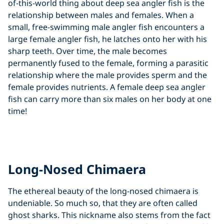
of-this-world thing about deep sea angler fish is the
relationship between males and females. When a
small, free-swimming male angler fish encounters a
large female angler fish, he latches onto her with his
sharp teeth. Over time, the male becomes
permanently fused to the female, forming a parasitic
relationship where the male provides sperm and the
female provides nutrients. A female deep sea angler
fish can carry more than six males on her body at one
time!
Click to display the embedded
YouTube video
Long-Nosed Chimaera
The ethereal beauty of the long-nosed chimaera is
undeniable. So much so, that they are often called
ghost sharks. This nickname also stems from the fact