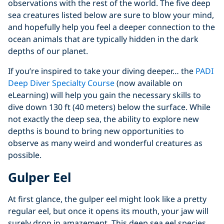
observations with the rest of the world. The five deep
sea creatures listed below are sure to blow your mind,
and hopefully help you feel a deeper connection to the
ocean animals that are typically hidden in the dark
depths of our planet.
If you’re inspired to take your diving deeper… the
PADI
Deep Diver Specialty Course
(now available on
eLearning) will help you gain the necessary skills to
dive down 130 ft (40 meters) below the surface. While
not exactly the deep sea, the ability to explore new
depths is bound to bring new opportunities to
observe as many weird and wonderful creatures as
possible.
Gulper Eel
At first glance, the gulper eel might look like a pretty
regular eel, but once it opens its mouth, your jaw will
surely drop in amazement. This deep sea eel species