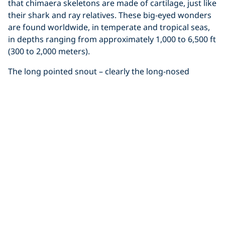
that chimaera skeletons are made of cartilage, just like
their shark and ray relatives. These big-eyed wonders
are found worldwide, in temperate and tropical seas,
in depths ranging from approximately 1,000 to 6,500 ft
(300 to 2,000 meters).
The long pointed snout – clearly the long-nosed
chimaera’s most distinguishing feature – has
numerous sensory nerve endings used to find food
like small fish. This species typically reaches a
maximum size of about 4.5 feet (1.4 meters), with its
long ‘nose’ making up nearly one third of the total
body length. Additionally, if you look closely at the rare
video footage below, you’ll notice a sharp spine on the
first dorsal fin – this spine is venomous and is most
likely used for defense in the dark depths.
Click to display the embedded
YouTube video