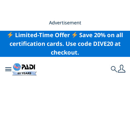
Advertisement
Limited-Time Offer
Save 20% on all
certification cards. Use code DIVE20 at
checkout.
Toggle navigation
Search