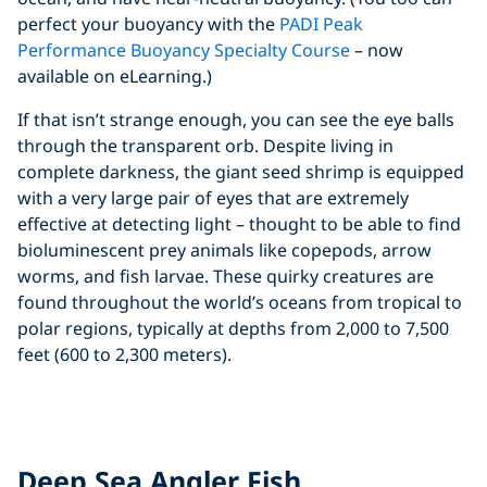
perfect your buoyancy with the
PADI Peak
Performance Buoyancy Specialty Course
– now
available on eLearning.)
If that isn’t strange enough, you can see the eye balls
through the transparent orb. Despite living in
complete darkness, the giant seed shrimp is equipped
with a very large pair of eyes that are extremely
effective at detecting light – thought to be able to find
bioluminescent prey animals like copepods, arrow
worms, and fish larvae. These quirky creatures are
found throughout the world’s oceans from tropical to
polar regions, typically at depths from 2,000 to 7,500
feet (600 to 2,300 meters).
Click to display the embedded
YouTube video
Deep Sea Angler Fish