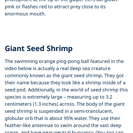
pink or flashes red to attract prey close to its
enormous mouth.
Click to display the embedded
YouTube video
Giant Seed Shrimp
The swimming orange ping-pong ball featured in the
video below is actually a real deep sea creature
commonly known as the giant seed shrimp. They got
their name because they look like a shrimp inside of a
seed pod. Additionally, in the world of seed shrimp this
species is extremely large – measuring up to 3.2
centimeters (1.3 inches) across. The body of the giant
seed shrimp is suspended in a semi-translucent,
globular orb that is about 95% water. They use their
feather-like antennae to swim around the vast deep
ocean, and have near-neutral buoyancy. (You too can