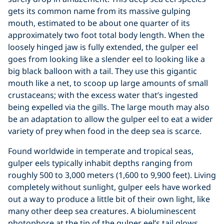
gets its common name from its massive gulping
mouth, estimated to be about one quarter of its
approximately two foot total body length. When the
loosely hinged jaw is fully extended, the gulper eel
goes from looking like a slender eel to looking like a
big black balloon with a tail. They use this gigantic
mouth like a net, to scoop up large amounts of small
crustaceans; with the excess water that’s ingested
being expelled via the gills. The large mouth may also
be an adaptation to allow the gulper eel to eat a wider
variety of prey when food in the deep sea is scarce.
Found worldwide in temperate and tropical seas,
gulper eels typically inhabit depths ranging from
roughly 500 to 3,000 meters (1,600 to 9,900 feet). Living
completely without sunlight, gulper eels have worked
out a way to produce a little bit of their own light, like
many other deep sea creatures. A bioluminescent
photophore at the tip of the gulper eel’s tail glows