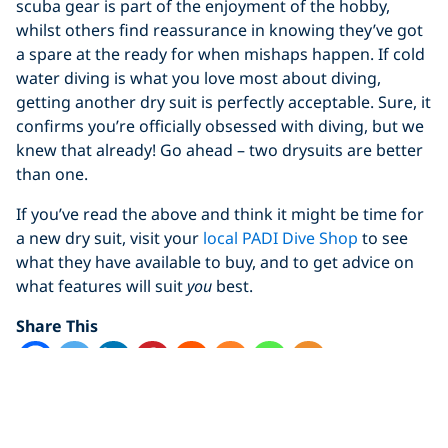
scuba gear is part of the enjoyment of the hobby,
whilst others find reassurance in knowing they’ve got
a spare at the ready for when mishaps happen. If cold
water diving is what you love most about diving,
getting another dry suit is perfectly acceptable. Sure, it
confirms you’re officially obsessed with diving, but we
knew that already! Go ahead – two drysuits are better
than one.
If you’ve read the above and think it might be time for
a new dry suit, visit your
local PADI Dive Shop
to see
what they have available to buy, and to get advice on
what features will suit
you
best.
Share This
dry suit
drysuit
Equipment101