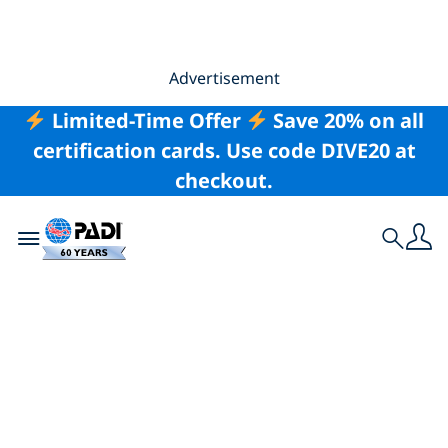
Advertisement
Limited-Time Offer
Save 20% on all
certification cards. Use code DIVE20 at
checkout.
Toggle navigation
Search