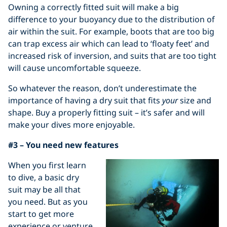
Owning a correctly fitted suit will make a big
difference to your buoyancy due to the distribution of
air within the suit. For example, boots that are too big
can trap excess air which can lead to ‘floaty feet’ and
increased risk of inversion, and suits that are too tight
will cause uncomfortable squeeze.
So whatever the reason, don’t underestimate the
importance of having a dry suit that fits
your
size and
shape. Buy a properly fitting suit – it’s safer and will
make your dives more enjoyable.
#3 – You need new features
When you first learn
to dive, a basic dry
suit may be all that
you need. But as you
start to get more
experience or venture