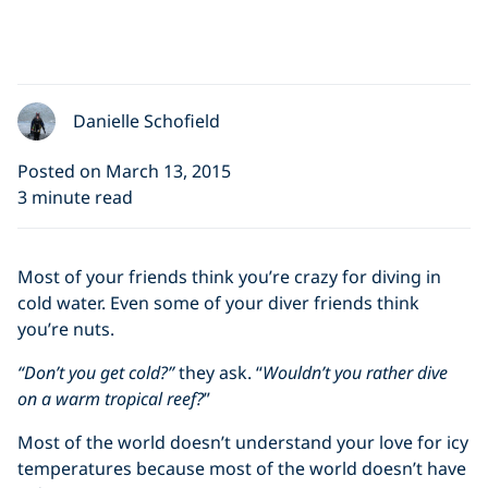
Danielle Schofield
Posted on March 13, 2015
3 minute read
Most of your friends think you’re crazy for diving in
cold water. Even some of your diver friends think
you’re nuts.
“Don’t you get cold?”
they ask. “
Wouldn’t you rather dive
on a warm tropical reef?
”
Most of the world doesn’t understand your love for icy
temperatures because most of the world doesn’t have