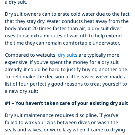
a dry suit.
Dry suit owners can tolerate cold water due to the fact
that they stay dry. Water conducts heat away from the
body about 20 times faster than air; a dry suit diver
uses those extra minutes of warmth to help extend
the time they can remain comfortable underwater.
Compared to wetsuits,
dry suits
are typically more
expensive; if you’ve spent the money for a dry suit
already, it could be hard to justify buying another one.
To help make the decision a little easier, we’ve made a
list of four perfectly good reasons to treat yourself to
a new dry suit:
#1 – You haven’t taken care of your existing dry suit
Dry suit maintenance requires discipline. If you’ve
failed to wax your zips between dives or wash the
seals and valves, or were lazy when it came to drying