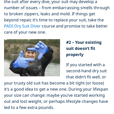
the suit after every dive, your suit may develop a
number of issues – from embarrassing smells through
to broken zippers, leaks and mold. If things get
beyond repair, it’s time to replace your suit, take the
PADI Dry Suit Diver
course and promise to take better
care of your new one.
#2 – Your existing
suit doesn’t fit
properly
If you started with a
second-hand dry suit
that didn’t fit well, or
your trusty old suit has become a bit tight (or loose)
it’s a good idea to get a new one. During your lifespan
your size can change: maybe you’ve started working
out and lost weight, or perhaps lifestyle changes have
led to a few extra pounds.