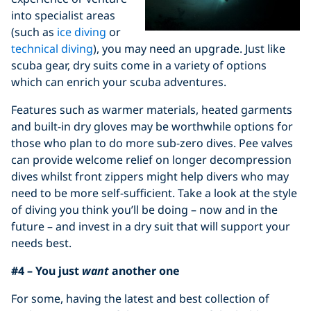
into specialist areas
(such as
ice diving
or
technical diving
), you may need an upgrade. Just like
scuba gear, dry suits come in a variety of options
which can enrich your scuba adventures.
Features such as warmer materials, heated garments
and built-in dry gloves may be worthwhile options for
those who plan to do more sub-zero dives. Pee valves
can provide welcome relief on longer decompression
dives whilst front zippers might help divers who may
need to be more self-sufficient. Take a look at the style
of diving you think you’ll be doing – now and in the
future – and invest in a dry suit that will support your
needs best.
#4 – You just
want
another one
For some, having the latest and best collection of