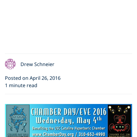
Drew Schneier
Posted on April 26, 2016
1 minute read