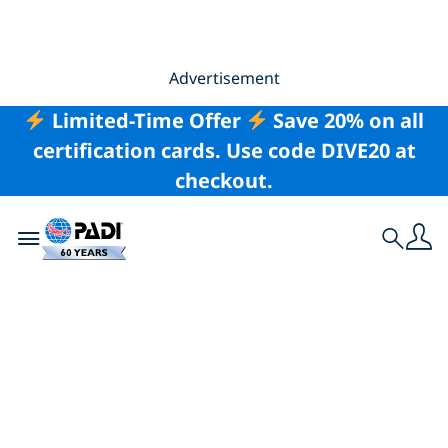
Advertisement
Limited-Time Offer
Save 20% on all
certification cards. Use code DIVE20 at
checkout.
Toggle navigation
Search