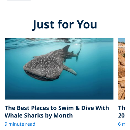
Just for You
The Best Places to Swim & Dive With
The 
Whale Sharks by Month
202
9 minute read
6 min