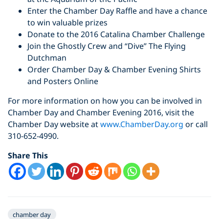
Enter the Chamber Day Raffle and have a chance
to win valuable prizes
Donate to the 2016 Catalina Chamber Challenge
Join the Ghostly Crew and “Dive” The Flying
Dutchman
Order Chamber Day & Chamber Evening Shirts
and Posters Online
For more information on how you can be involved in
Chamber Day and Chamber Evening 2016, visit the
Chamber Day website
at
www.ChamberDay.org
or call
310-652-4990.
Share This
chamber day