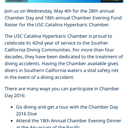
Join us on Wednesday, May 4th for the 28th annual
Chamber Day and 18th annual Chamber Evening Fund
Raiser for the USC Catalina Hyperbaric Chamber.
The USC Catalina Hyperbaric Chamber is proud to
celebrate its 42nd year of service to the Souther
California Diving Communities. For more than four
decades, they have been dedicated to the treatment of
diving accidents. Having the Chamber available gives
divers in Southern California waters a vital safety net
in the event of a diving accident.
There are many ways you can participate in Chamber
Day 2016:
Go diving and get a tour with the Chamber Day
2016 Dive
Attend the 18th Annual Chamber Evening Dinner
at the Aquarium of the Pacific