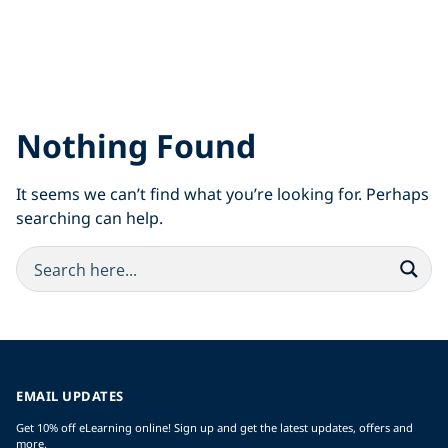
Nothing Found
It seems we can’t find what you’re looking for. Perhaps
searching can help.
EMAIL UPDATES
Get 10% off eLearning online! Sign up and get the latest updates, offers and
more.