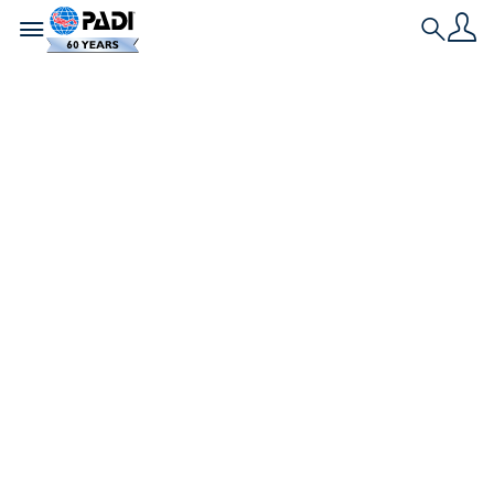
Toggle navigation
Search
最新の記事
【海の最強猛毒生物】
オニダルマオコゼ
海で最も強い毒を持つのは、どんな生き物