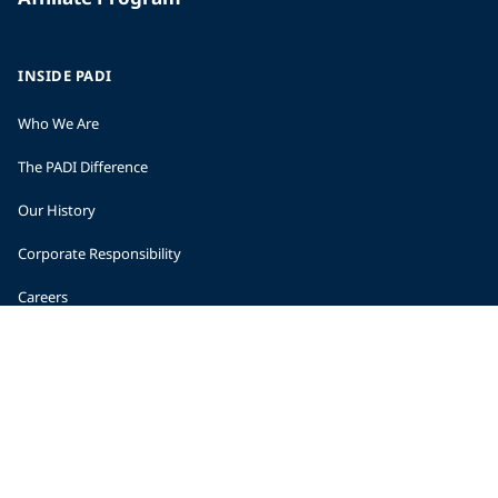
INSIDE PADI
Who We Are
The PADI Difference
Our History
Corporate Responsibility
Careers
CORPORATE INFORMATION
Company Statistics
Press