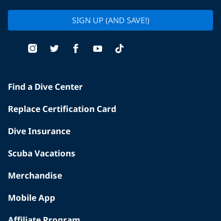
SIGN UP (AND SAVE!)
Find a Dive Center
Replace Certification Card
Dive Insurance
Scuba Vacations
Merchandise
Mobile App
Affiliate Program