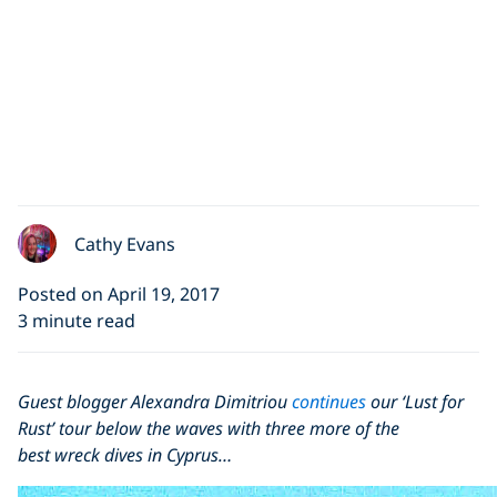
Cathy Evans
Posted on April 19, 2017
3 minute read
Guest blogger Alexandra Dimitriou
continues
our ‘Lust for
Rust’ tour below the waves with three more of the
best wreck dives in Cyprus…