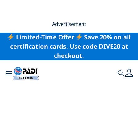
Advertisement
Limited-Time Offer
Save 20% on all
certification cards. Use code DIVE20 at
checkout.
Toggle navigation
Search