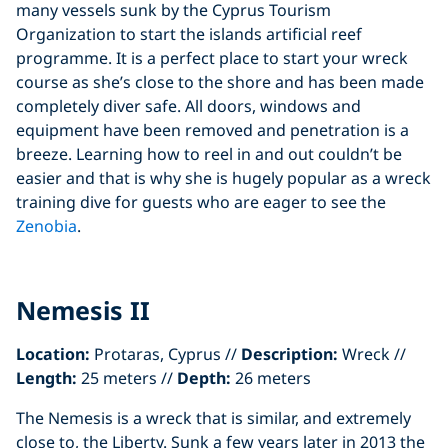
many vessels sunk by the Cyprus Tourism
Organization to start the islands artificial reef
programme. It is a perfect place to start your wreck
course as she’s close to the shore and has been made
completely diver safe. All doors, windows and
equipment have been removed and penetration is a
breeze. Learning how to reel in and out couldn’t be
easier and that is why she is hugely popular as a wreck
training dive for guests who are eager to see the
Zenobia
.
Nemesis II
Location:
Protaras, Cyprus //
Description:
Wreck //
Length:
25 meters //
Depth:
26 meters
The Nemesis is a wreck that is similar, and extremely
close to, the Liberty. Sunk a few years later in 2013 the