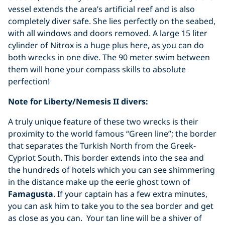
vessel extends the area’s artificial reef and is also
completely diver safe. She lies perfectly on the seabed,
with all windows and doors removed. A large 15 liter
cylinder of Nitrox is a huge plus here, as you can do
both wrecks in one dive. The 90 meter swim between
them will hone your compass skills to absolute
perfection!
Note for Liberty/Nemesis II divers:
A truly unique feature of these two wrecks is their
proximity to the world famous “Green line”; the border
that separates the Turkish North from the Greek-
Cypriot South. This border extends into the sea and
the hundreds of hotels which you can see shimmering
in the distance make up the eerie ghost town of
Famagusta
. If your captain has a few extra minutes,
you can ask him to take you to the sea border and get
as close as you can. Your tan line will be a shiver of