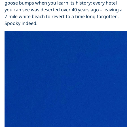
goose bumps when you learn its history; every hotel
you can see was deserted over 40 years ago – leaving a
7-mile white beach to revert to a time long forgotten.
Spooky indeed.