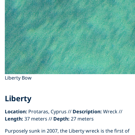
Liberty Bow
Liberty
Location:
Protaras, Cyprus //
Description:
Wreck //
Length:
37 meters //
Depth:
27 meters
Purposely sunk in 2007, the Liberty wreck is the first of