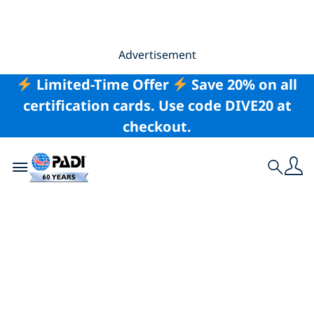
Advertisement
Limited-Time Offer
Save 20% on all
certification cards. Use code DIVE20 at
checkout.
Toggle navigation
Search