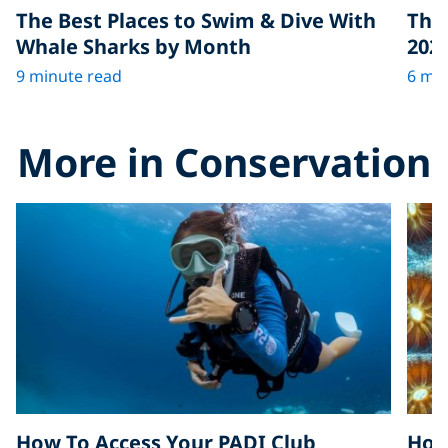
The Best Places to Swim & Dive With
The 
Whale Sharks by Month
202
9 minute read
6 min
More in Conservation
How To Access Your PADI Club
How