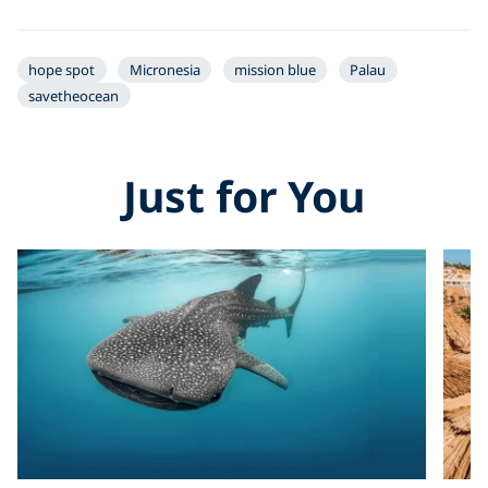
hope spot
Micronesia
mission blue
Palau
savetheocean
Just for You