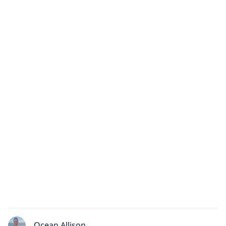
Ocean Allison