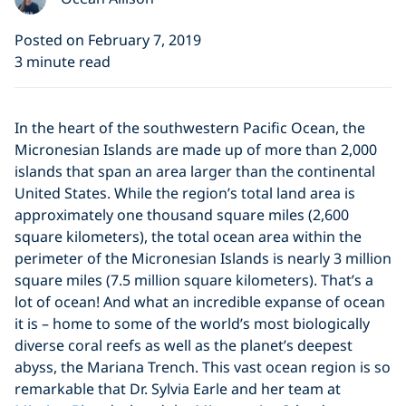
Posted on February 7, 2019
3 minute read
In the heart of the southwestern Pacific Ocean, the
Micronesian Islands are made up of more than 2,000
islands that span an area larger than the continental
United States. While the region’s total land area is
approximately one thousand square miles (2,600
square kilometers), the total ocean area within the
perimeter of the Micronesian Islands is nearly 3 million
square miles (7.5 million square kilometers). That’s a
lot of ocean! And what an incredible expanse of ocean
it is – home to some of the world’s most biologically
diverse coral reefs as well as the planet’s deepest
abyss, the Mariana Trench. This vast ocean region is so
remarkable that Dr. Sylvia Earle and her team at