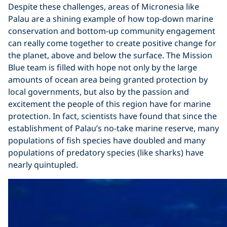
Despite these challenges, areas of Micronesia like
Palau are a shining example of how top-down marine
conservation and bottom-up community engagement
can really come together to create positive change for
the planet, above and below the surface. The Mission
Blue team is filled with hope not only by the large
amounts of ocean area being granted protection by
local governments, but also by the passion and
excitement the people of this region have for marine
protection. In fact, scientists have found that since the
establishment of Palau’s no-take marine reserve, many
populations of fish species have doubled and many
populations of predatory species (like sharks) have
nearly quintupled.