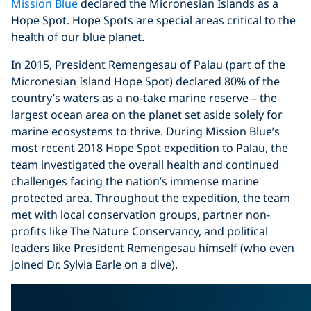
Mission Blue
declared the Micronesian Islands as a
Hope Spot. Hope Spots are special areas critical to the
health of our blue planet.
In 2015, President Remengesau of Palau (part of the
Micronesian Island Hope Spot) declared 80% of the
country’s waters as a no-take marine reserve – the
largest ocean area on the planet set aside solely for
marine ecosystems to thrive. During Mission Blue’s
most recent 2018 Hope Spot expedition to Palau, the
team investigated the overall health and continued
challenges facing the nation’s immense marine
protected area. Throughout the expedition, the team
met with local conservation groups, partner non-
profits like The Nature Conservancy, and political
leaders like President Remengesau himself (who even
joined Dr. Sylvia Earle on a dive).