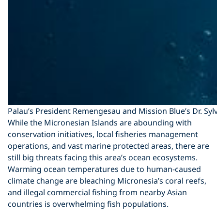
Palau’s President Remengesau and Mission Blue’s Dr. Sylvi
While the Micronesian Islands are abounding with
conservation initiatives, local fisheries management
operations, and vast marine protected areas, there are
still big threats facing this area’s ocean ecosystems.
Warming ocean temperatures due to human-caused
climate change are bleaching Micronesia’s coral reefs,
and illegal commercial fishing from nearby Asian
countries is overwhelming fish populations.