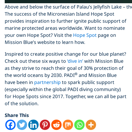
Above and below the surface of Palau’s Jellyfish Lake – th
The success of the Micronesian Island Hope Spot
provides inspiration to further ignite public support of
marine protected areas worldwide. Want to nominate
your own Hope Spot? Visit the
Hope Spot
page on
Mission Blue’s website to learn how.
Inspired to create positive change for our blue planet?
Check out these six ways to
‘dive in’
with Mission Blue
as they strive to reach their goal of 30% protection of
®
the world oceans by 2030. PADI
and Mission Blue
have been in
partnership
to spark public support
(especially within the global PADI diving community)
for Hope Spots since 2017. Together, we can all be part
of the solution.
Share This