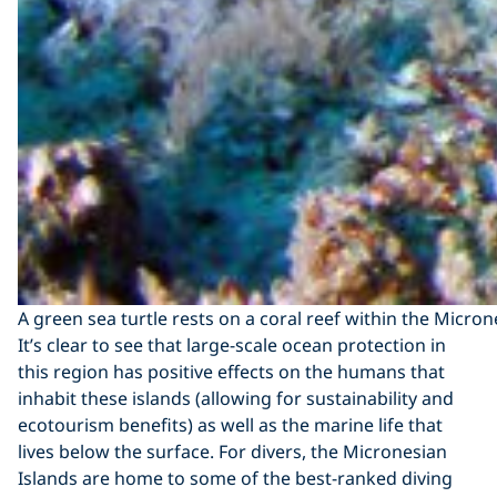
A green sea turtle rests on a coral reef within the Micro
It’s clear to see that large-scale ocean protection in
this region has positive effects on the humans that
inhabit these islands (allowing for sustainability and
ecotourism benefits) as well as the marine life that
lives below the surface. For divers, the Micronesian
Islands are home to some of the best-ranked diving