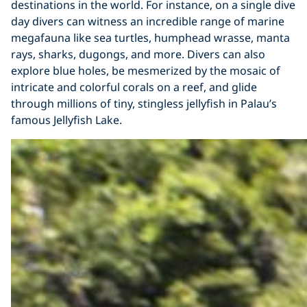
destinations in the world. For instance, on a single dive
day divers can witness an incredible range of marine
megafauna like sea turtles, humphead wrasse, manta
rays, sharks, dugongs, and more. Divers can also
explore blue holes, be mesmerized by the mosaic of
intricate and colorful corals on a reef, and glide
through millions of tiny, stingless jellyfish in Palau’s
famous Jellyfish Lake.