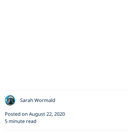
Sarah Wormald
Posted on August 22, 2020
5 minute read