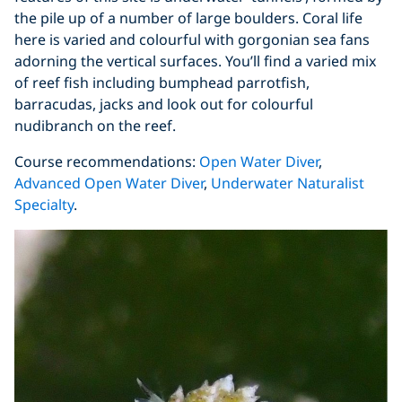
the pile up of a number of large boulders. Coral life
here is varied and colourful with gorgonian sea fans
adorning the vertical surfaces. You’ll find a varied mix
of reef fish including bumphead parrotfish,
barracudas, jacks and look out for colourful
nudibranch on the reef.
Course recommendations:
Open Water Diver
,
Advanced Open Water Diver
,
Underwater Naturalist
Specialty
.