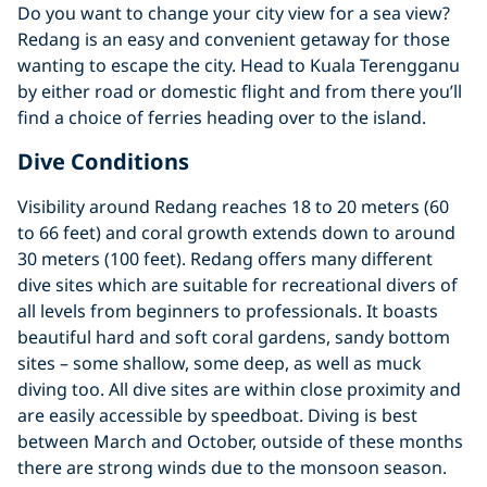
Do you want to change your city view for a sea view?
Redang is an easy and convenient getaway for those
wanting to escape the city. Head to Kuala Terengganu
by either road or domestic flight and from there you’ll
find a choice of ferries heading over to the island.
Dive Conditions
Visibility around Redang reaches 18 to 20 meters (60
to 66 feet) and coral growth extends down to around
30 meters (100 feet). Redang offers many different
dive sites which are suitable for recreational divers of
all levels from beginners to professionals. It boasts
beautiful hard and soft coral gardens, sandy bottom
sites – some shallow, some deep, as well as muck
diving too. All dive sites are within close proximity and
are easily accessible by speedboat. Diving is best
between March and October, outside of these months
there are strong winds due to the monsoon season.