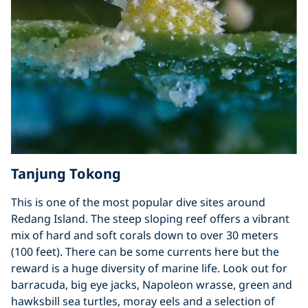
Tanjung Tokong
This is one of the most popular dive sites around
Redang Island. The steep sloping reef offers a vibrant
mix of hard and soft corals down to over 30 meters
(100 feet). There can be some currents here but the
reward is a huge diversity of marine life. Look out for
barracuda, big eye jacks, Napoleon wrasse, green and
hawksbill sea turtles, moray eels and a selection of