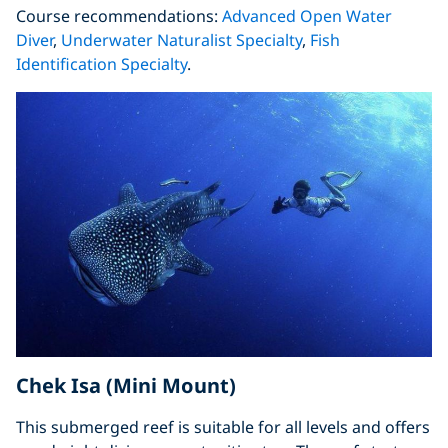
Course recommendations:
Advanced Open Water
Diver
,
Underwater Naturalist Specialty
,
Fish
Identification Specialty
.
Chek Isa (Mini Mount)
This submerged reef is suitable for all levels and offers