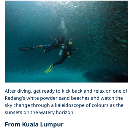
After diving, get ready to kick back and relax on one of
Redang’s white powder sand beaches and watch the
sky change through a kaleidoscope of colours as the
sunsets on the watery horizon.
From Kuala Lumpur