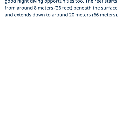
good night diving opportunities too. The reef starts
from around 8 meters (26 feet) beneath the surface
and extends down to around 20 meters (66 meters).
The sandy bottom is home to a variety of weird
looking bottom dwellers including devil scorpionfish
and stingrays. There are large boulder formations
which are adorned with colourful soft corals and for
those with a keen eye, you’ll find spider crabs, candy
crabs and soft coral cowries among the tendrils.
On days when there are currents, look out to the blue
for the chance to see black tip reef sharks passing
through.
Course recommendations:
Underwater Naturalist
Specialty
,
Fish Identification Specialty
,
Peak
Performance Buoyancy Specialty
,
Digital Underwater
Photographer Specialty
.
Tanjng Cina Terjun