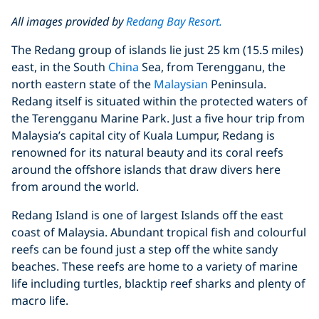
All images provided by
Redang Bay Resort.
The Redang group of islands lie just 25 km (15.5 miles)
east, in the South
China
Sea, from Terengganu, the
north eastern state of the
Malaysian
Peninsula.
Redang itself is situated within the protected waters of
the Terengganu Marine Park. Just a five hour trip from
Malaysia’s capital city of Kuala Lumpur, Redang is
renowned for its natural beauty and its coral reefs
around the offshore islands that draw divers here
from around the world.
Redang Island is one of largest Islands off the east
coast of Malaysia. Abundant tropical fish and colourful
reefs can be found just a step off the white sandy
beaches. These reefs are home to a variety of marine
life including turtles, blacktip reef sharks and plenty of
macro life.