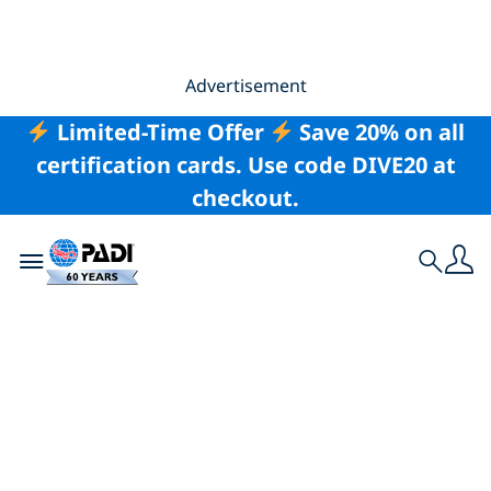
Advertisement
Limited-Time Offer
Save 20% on all
certification cards. Use code DIVE20 at
checkout.
Toggle navigation
Search
Nearby Kuala