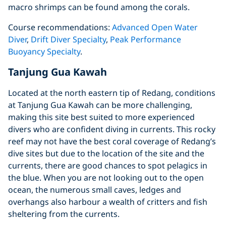
macro shrimps can be found among the corals.
Course recommendations:
Advanced Open Water
Diver
,
Drift Diver Specialty
,
Peak Performance
Buoyancy Specialty
.
Tanjung Gua Kawah
Located at the north eastern tip of Redang, conditions
at Tanjung Gua Kawah can be more challenging,
making this site best suited to more experienced
divers who are confident diving in currents. This rocky
reef may not have the best coral coverage of Redang’s
dive sites but due to the location of the site and the
currents, there are good chances to spot pelagics in
the blue. When you are not looking out to the open
ocean, the numerous small caves, ledges and
overhangs also harbour a wealth of critters and fish
sheltering from the currents.