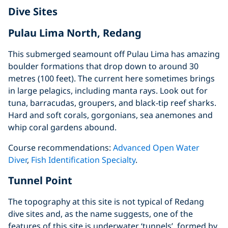
Dive Sites
Pulau Lima North, Redang
This submerged seamount off Pulau Lima has amazing
boulder formations that drop down to around 30
metres (100 feet). The current here sometimes brings
in large pelagics, including manta rays. Look out for
tuna, barracudas, groupers, and black-tip reef sharks.
Hard and soft corals, gorgonians, sea anemones and
whip coral gardens abound.
Course recommendations:
Advanced Open Water
Diver
,
Fish Identification Specialty
.
Tunnel Point
The topography at this site is not typical of Redang
dive sites and, as the name suggests, one of the
features of this site is underwater ‘tunnels’, formed by