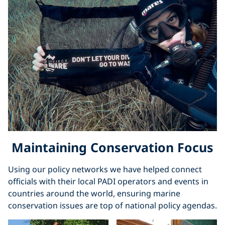
Maintaining Conservation Focus
Using our policy networks we have helped connect
officials with their local PADI operators and events in
countries around the world, ensuring marine
conservation issues are top of national policy agendas.