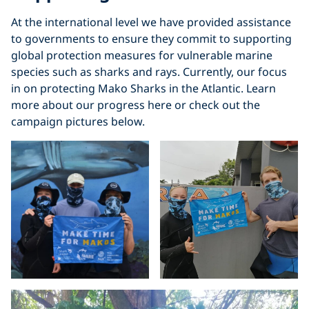
At the international level we have provided assistance
to governments to ensure they commit to supporting
global protection measures for vulnerable marine
species such as sharks and rays. Currently, our focus
in on protecting Mako Sharks in the Atlantic. Learn
more about our progress here or check out the
campaign pictures below.