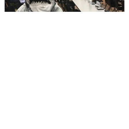
The marine environment is managed by public officials
using public funds to look after our ocean. Our active