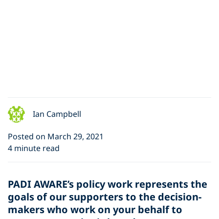
Ian Campbell
Posted on March 29, 2021
4 minute read
PADI AWARE’s policy work represents the
goals of our supporters to the decision-
makers who work on your behalf to