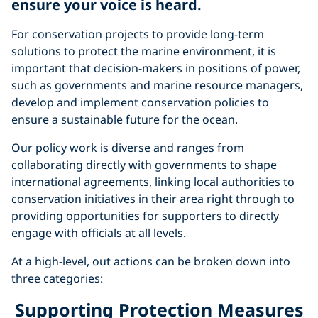
ensure your voice is heard
.
For conservation projects to provide long-term
solutions to protect the marine environment, it is
important that decision-makers in positions of power,
such as governments and marine resource managers,
develop and implement conservation policies to
ensure a sustainable future for the ocean.
Our policy work is diverse and ranges from
collaborating directly with governments to shape
international agreements, linking local authorities to
conservation initiatives in their area right through to
providing opportunities for supporters to directly
engage with officials at all levels.
At a high-level, out actions can be broken down into
three categories:
Supporting Protection Measures