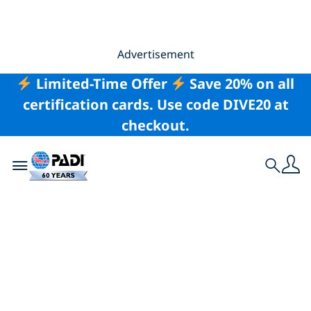
Advertisement
Limited-Time Offer
Save 20% on all
certification cards. Use code DIVE20 at
checkout.
Toggle navigation
Search