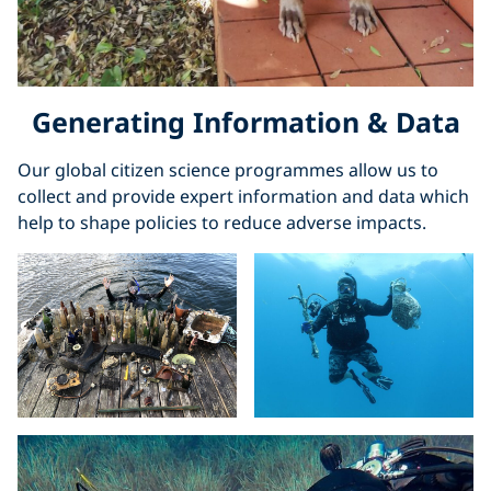
Generating Information & Data
Our global citizen science programmes allow us to
collect and provide expert information and data which
help to shape policies to reduce adverse impacts.