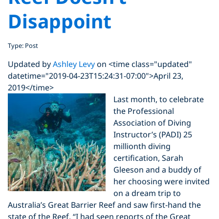
Disappoint
Type: Post
Updated by
Ashley Levy
on <time class="updated"
datetime="2019-04-23T15:24:31-07:00">April 23,
2019</time>
Last month, to celebrate
the Professional
Association of Diving
Instructor’s (PADI) 25
millionth diving
certification, Sarah
Gleeson and a buddy of
her choosing were invited
on a dream trip to
Australia’s Great Barrier Reef and saw first-hand the
state of the Reef. “I had seen reports of the Great