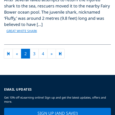
shark to the sea, rescuers moved it to the nearby Fairy
Bower ocean pool. The juvenile shark, nicknamed
‘Fluffy,’ was around 2 metres (9.8 feet) long and was
believed to have […]
GREAT WHITE SHARK
Previous page
Next page
9
«
2
3
4
»
EMAIL UPDATES
Get 10% off eLearning online! Sign up and get the latest updates, offers and
more.
SIGN UP (AND SAVE!)