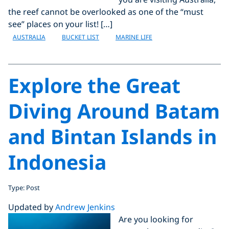
the reef cannot be overlooked as one of the “must
see” places on your list! […]
AUSTRALIA
BUCKET LIST
MARINE LIFE
Explore the Great
Diving Around Batam
and Bintan Islands in
Indonesia
Type: Post
Updated by
Andrew Jenkins
Are you looking for