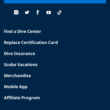
Find a Dive Center
Replace Certification Card
Dive Insurance
Scuba Vacations
Merchandise
Mobile App
Affiliate Program