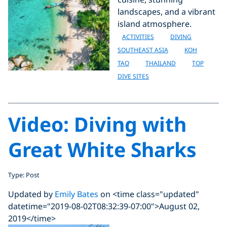
landscapes, and a vibrant
island atmosphere.
ACTIVITIES
DIVING
SOUTHEAST ASIA
KOH
TAO
THAILAND
TOP
DIVE SITES
Video: Diving with
Great White Sharks
Type: Post
Updated by
Emily Bates
on <time class="updated"
datetime="2019-08-02T08:32:39-07:00">August 02,
2019</time>