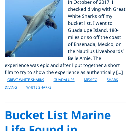
In October of 2017, I
checked diving with Great
White Sharks off my
bucket list. I went to
Guadalupe Island, 180-
miles or so off the coast
of Ensenada, Mexico, on
the Nautilus Liveaboards’
Belle Amie. The
experience was epic and after I put together a short
film to try to show the experience as authentically […]
GREAT WHITE SHARKS
GUADALUPE
MEXICO
SHARK
DIVING
WHITE SHARKS
Bucket List Marine
Life Found in