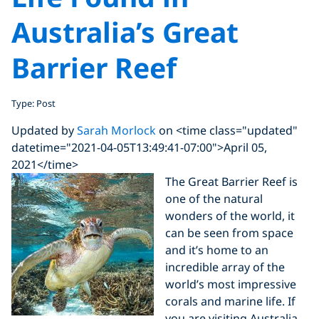
Australia’s Great
Barrier Reef
Type: Post
Updated by
Sarah Morlock
on <time class="updated"
datetime="2021-04-05T13:49:41-07:00">April 05,
2021</time>
The Great Barrier Reef is
one of the natural
wonders of the world, it
can be seen from space
and it’s home to an
incredible array of the
world’s most impressive
corals and marine life. If
you are visiting Australia,