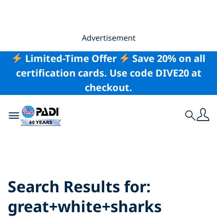
Advertisement
Limited-Time Offer
Save 20% on all
certification cards. Use code DIVE20 at
checkout.
Toggle navigation
Search
Search Results for:
great+white+sharks
Search Results for:
great+white+sharks