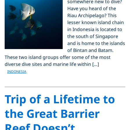
somewhere new to dive?
Have you heard of the
Riau Archipelago? This
lesser known island chain
in Indonesia is located to
the south of Singapore
and is home to the islands
of Bintan and Batam.
These two island groups offer some of the most
diverse dive sites and marine life within […]
INDONESIA
Trip of a Lifetime to
the Great Barrier
Reef Doesn’t