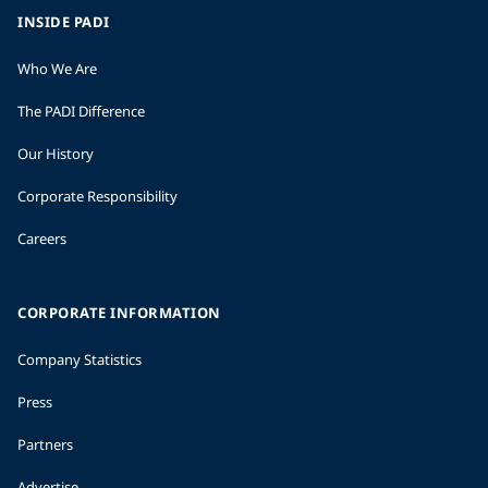
INSIDE PADI
Who We Are
The PADI Difference
Our History
Corporate Responsibility
Careers
CORPORATE INFORMATION
Company Statistics
Press
Partners
Advertise