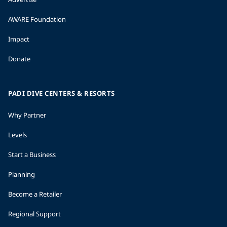
AWARE Foundation
Impact
Donate
PADI DIVE CENTERS & RESORTS
Why Partner
Levels
Start a Business
Planning
Become a Retailer
Regional Support