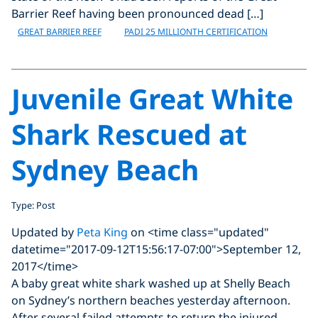
Barrier Reef having been pronounced dead […]
GREAT BARRIER REEF
PADI 25 MILLIONTH CERTIFICATION
Juvenile Great White
Shark Rescued at
Sydney Beach
Type: Post
Updated by
Peta King
on <time class="updated"
datetime="2017-09-12T15:56:17-07:00">September 12,
2017</time>
A baby great white shark washed up at Shelly Beach
on Sydney’s northern beaches yesterday afternoon.
After several failed attempts to return the injured