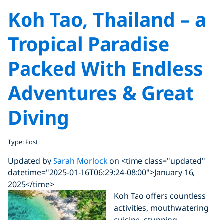
Koh Tao, Thailand – a
Tropical Paradise
Packed With Endless
Adventures & Great
Diving
Type: Post
Updated by
Sarah Morlock
on <time class="updated"
datetime="2025-01-16T06:29:24-08:00">January 16,
2025</time>
Koh Tao offers countless
activities, mouthwatering
cuisine, stunning