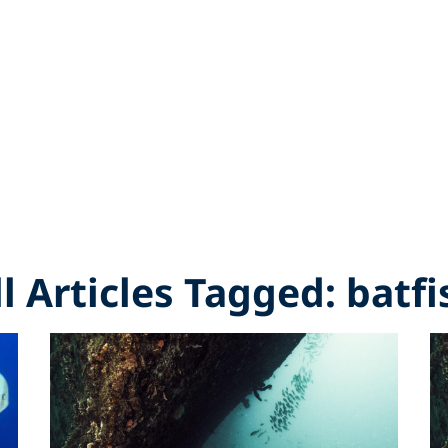
ll Articles Tagged: batfi