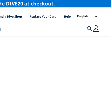
ode DIVE20 at checkout.
I Location Links
English
ind a Dive Shop
Replace Your Card
Help
E
Search