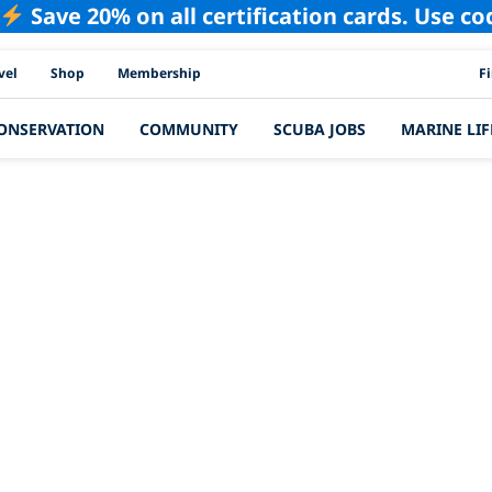
Save 20% on all certification cards. Use c
PAD
vel
Shop
Membership
F
ONSERVATION
COMMUNITY
SCUBA JOBS
MARINE LIF