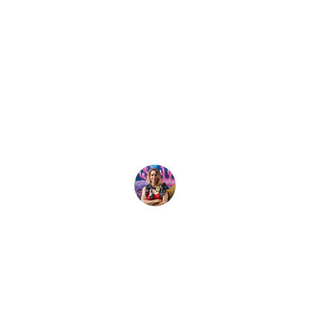
Latest Story
perhero Animals 
lay important roles in protecting their homes. Learn what 
Shayna Cohen
16 March, 2022