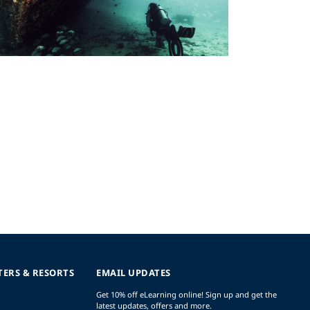
TERS & RESORTS
EMAIL UPDATES
Get 10% off eLearning online! Sign up and get the
latest updates, offers and more.