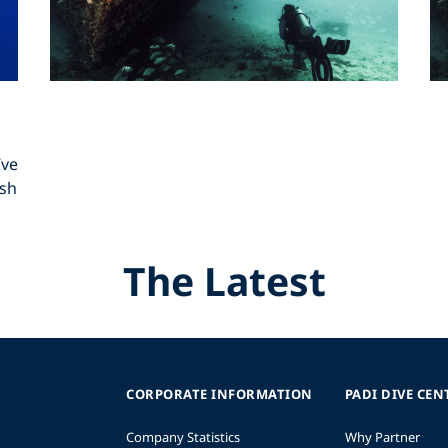
’ve
ish
The Latest
CORPORATE INFORMATION
PADI DIVE CEN
Company Statistics
Why Partner