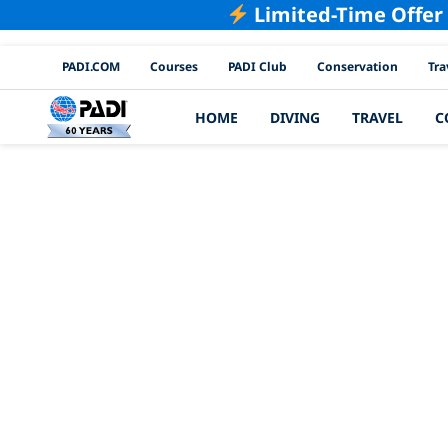
Limited-Time Offer
PADI Channels
PADI.COM
Courses
PADI Club
Conservation
Tra
HOME
DIVING
TRAVEL
C