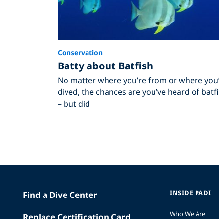
Conservation
Batty about Batfish
No matter where you’re from or where you
dived, the chances are you’ve heard of batf
– but did
INSIDE PADI
Find a Dive Center
Who We Are
Replace Certification Card