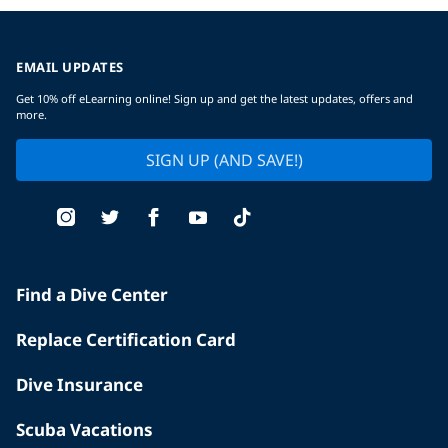
EMAIL UPDATES
Get 10% off eLearning online! Sign up and get the latest updates, offers and
more.
SIGN UP (AND SAVE!)
Find a Dive Center
Replace Certification Card
Dive Insurance
Scuba Vacations