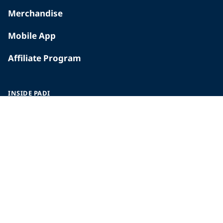
Merchandise
Mobile App
Affiliate Program
INSIDE PADI
Who We Are
The PADI Difference
Our History
Corporate Responsibility
Careers