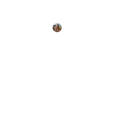
Discover the ultimate Roatán diving guide. Explore
the best dive sites, marine life, and plan your next
unforgettable underwater
Paula Palomo
27 May, 2023