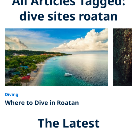
All Articles Tagged:
dive sites roatan
Diving
Where to Dive in Roatan
The Latest