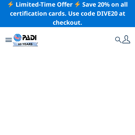
Limited-Time Offer
Save 20% on all
certification cards. Use code DIVE20 at
checkout.
Toggle navigation
Search
Latest Story
A Guide to Diving
Roatán: A Scuba
Paradise in the
Caribbean