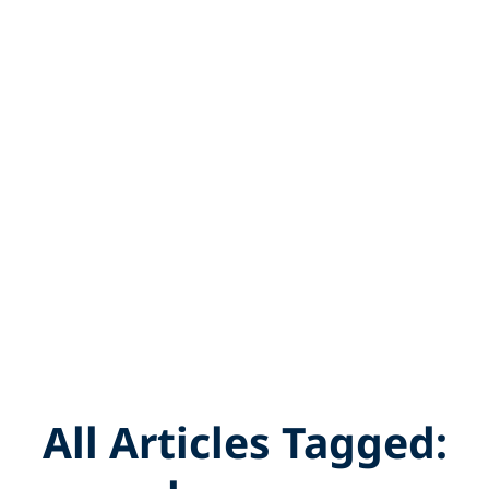
All Articles Tagged: