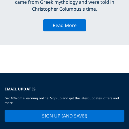
came from Greek mythology and were told in
Christopher Columbus's time,
Read More
EMAIL UPDATES
Get 10% off eLearning online! Sign up and get the latest updates, offers and
more.
SIGN UP (AND SAVE!)