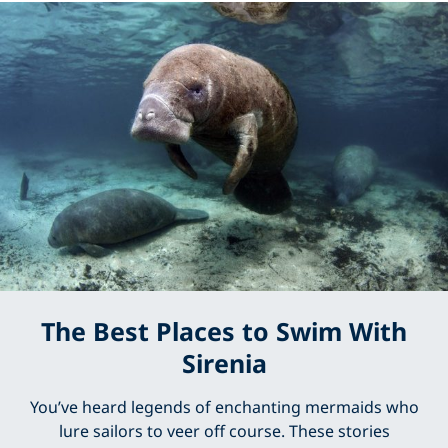
The Best Places to Swim With
Sirenia
You’ve heard legends of enchanting mermaids who
lure sailors to veer off course. These stories