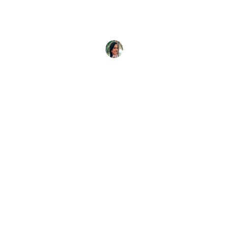
If you want to swim or dive with dugongs, you’re
in the right place. This is the complete guide
Caitlin McCall
6 April, 2022