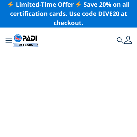
Limited-Time Offer
Save 20% on all
certification cards. Use code DIVE20 at
checkout.
Toggle navigation
Search
Latest Story
The Top
Destinations for
Swimming & Diving
with Dugongs