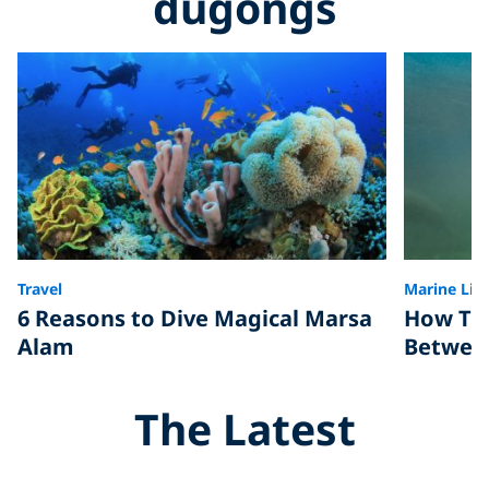
dugongs
Travel
Marine Life
6 Reasons to Dive Magical Marsa
How To 
Alam
Betwee
The Latest