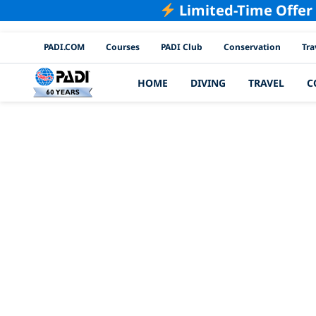
Limited-Time Offer
PADI Channels
PADI.COM
Courses
PADI Club
Conservation
Tra
HOME
DIVING
TRAVEL
C