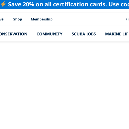
Save 20% on all certification cards. Use c
PAD
vel
Shop
Membership
F
ONSERVATION
COMMUNITY
SCUBA JOBS
MARINE LIF