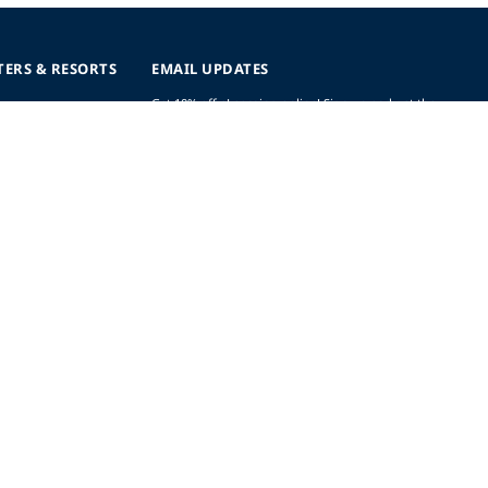
TERS & RESORTS
EMAIL UPDATES
Get 10% off eLearning online! Sign up and get the
latest updates, offers and more.
SIGN UP (AND SAVE!)
r
t