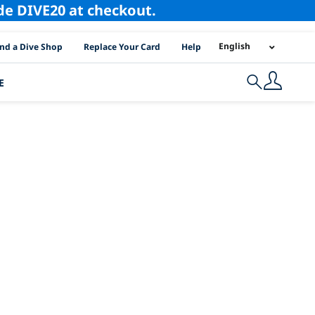
ode DIVE20 at checkout.
I Location Links
English
ind a Dive Shop
Replace Your Card
Help
E
Search