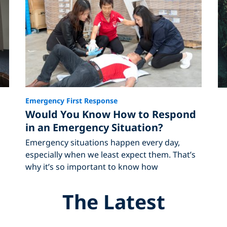
Emergency First Response
Would You Know How to Respond
in an Emergency Situation?
Emergency situations happen every day,
especially when we least expect them. That’s
why it’s so important to know how
The Latest