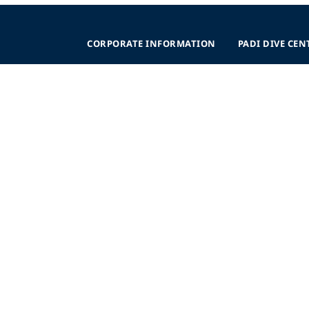
CORPORATE INFORMATION
PADI DIVE CEN
Company Statistics
Why Partner
nce
Press
Levels
Partners
Start a Business
sibility
Advertise
Planning
AWARE Foundation
Become a Retaile
Impact
Regional Suppor
Donate