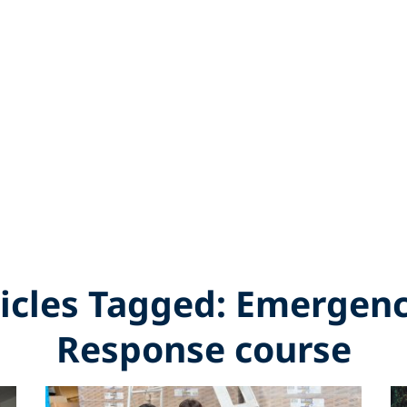
ticles Tagged: Emergenc
Response course