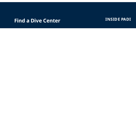
INSIDE PADI
Find a Dive Center
Who We Are
Replace Certification Card
The PADI Differe
Dive Insurance
Our History
Scuba Vacations
Corporate Respon
Merchandise
Careers
Mobile App
Affiliate Program