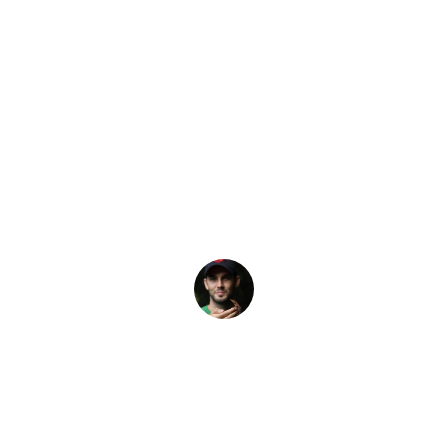
Latest Story
– Which One is R
R courses can give you the skills, knowledge and confiden
Elliot Pelling
16 February, 2024