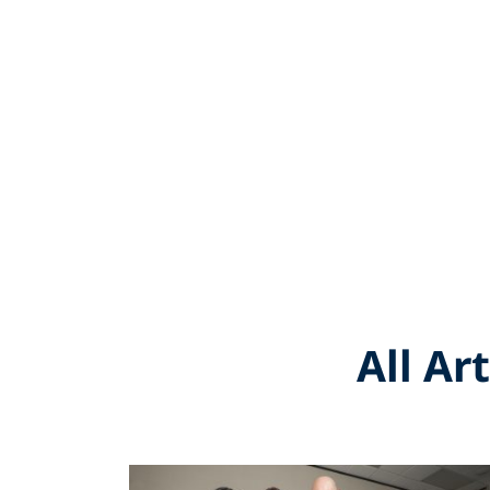
All Ar