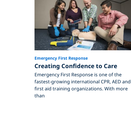
Emergency First Response
Creating Confidence to Care
Emergency First Response is one of the
fastest-growing international CPR, AED and
first aid training organizations. With more
than