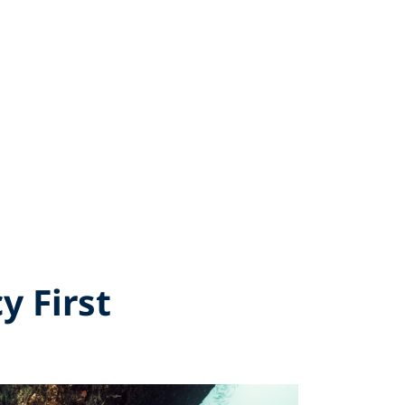
y First