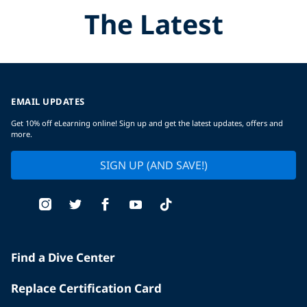
The Latest
EMAIL UPDATES
Get 10% off eLearning online! Sign up and get the latest updates, offers and
more.
SIGN UP (AND SAVE!)
Find a Dive Center
Replace Certification Card