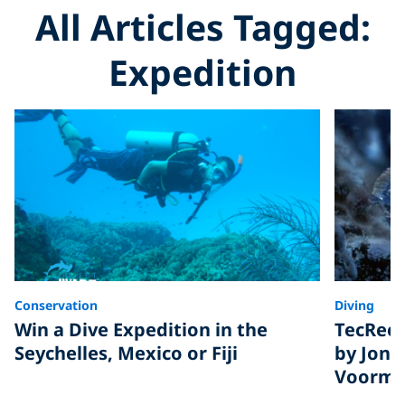
All Articles Tagged:
Expedition
Conservation
Diving
Win a Dive Expedition in the
TecRec 
Seychelles, Mexico or Fiji
by Jona
Voorm