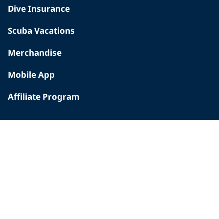
Dive Insurance
Scuba Vacations
Merchandise
Mobile App
Affiliate Program
INSIDE PADI
Who We Are
The PADI Difference
Our History
Corporate Responsibility