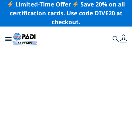
Limited-Time Offer
Save 20% on all
certification cards. Use code DIVE20 at
checkout.
Toggle navigation
Search
Latest Story
The Pentarius
Project – Deep Sub
Expedition