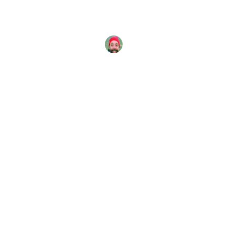
The deepest known part of the world’s oceans is
the Challenger Deep in the Mariana Trench. It lies
under
John Kinsella
8 June, 2016