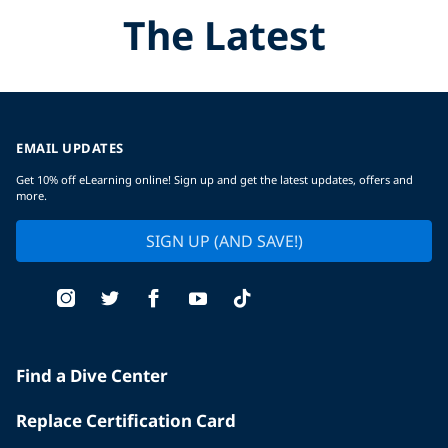
The Latest
EMAIL UPDATES
Get 10% off eLearning online! Sign up and get the latest updates, offers and
more.
SIGN UP (AND SAVE!)
Find a Dive Center
Replace Certification Card