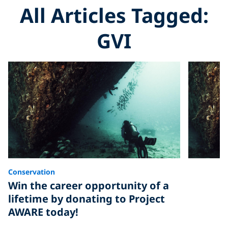
All Articles Tagged:
GVI
Conservation
Win the career opportunity of a
lifetime by donating to Project
AWARE today!