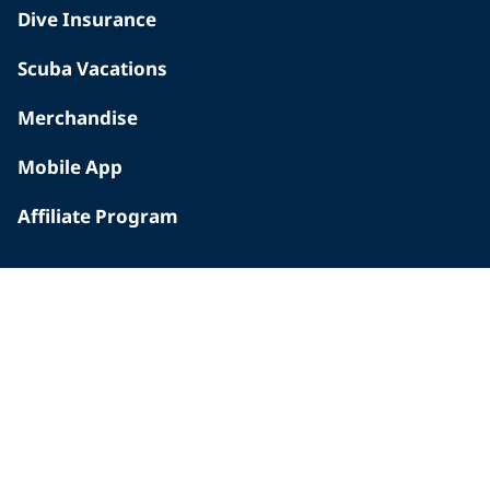
Dive Insurance
Scuba Vacations
Merchandise
Mobile App
Affiliate Program
INSIDE PADI
Who We Are
The PADI Difference
Our History
Corporate Responsibility