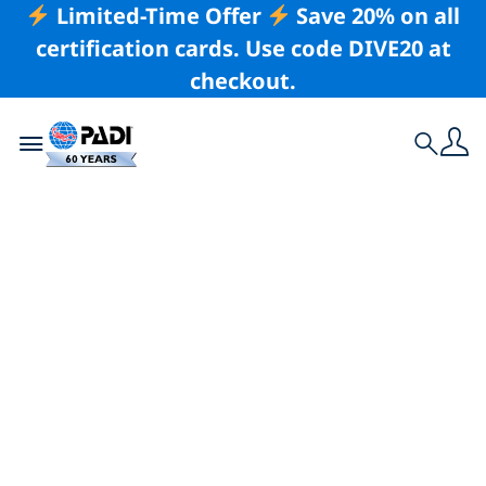
Limited-Time Offer
Save 20% on all
certification cards. Use code DIVE20 at
checkout.
Toggle navigation
Search
Latest Story
Win a Dive
Expedition in the
Seychelles, Mexico
or Fiji