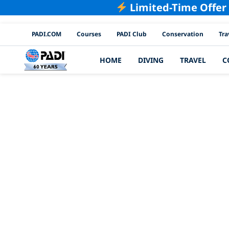
Limited-Time Offer
PADI Channels
PADI.COM
Courses
PADI Club
Conservation
Tra
HOME
DIVING
TRAVEL
C