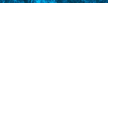
avel
ADI Travel’s Top 7 Resorts for
iving and Culture
 all love dive travel. It helps us unwind and
derstand more about the world, its
ltures and the