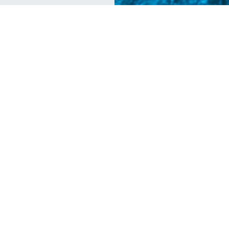
Diving
Tr
5 Reasons to Book a One-Way
P
Ticket to Utila
D
Whale sharks, island vibes and new friends
We
from around the world are just a few reasons
un
to visit Utila.
cu