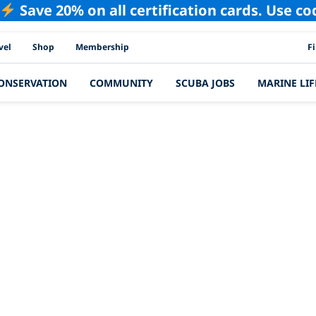
Save 20% on all certification cards. Use c
PAD
vel
Shop
Membership
F
ONSERVATION
COMMUNITY
SCUBA JOBS
MARINE LIF