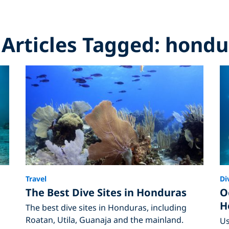
l Articles Tagged: hondu
Travel
Di
The Best Dive Sites in Honduras
O
H
The best dive sites in Honduras, including
Roatan, Utila, Guanaja and the mainland.
Us