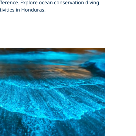
fference. Explore ocean conservation diving
tivities in Honduras.