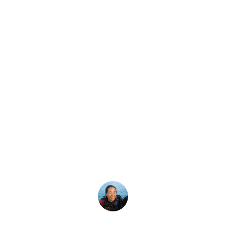
Latest Story
ime of Year To Di
year-round, but there's a peak season. There's also a spect
Megan Denny