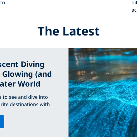
 to
di
ac
The Latest
scent Diving
e Glowing (and
ater World
 to see and dive into
rite destinations with