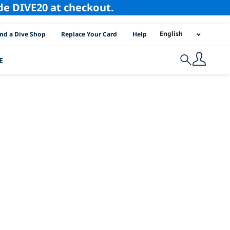
ode DIVE20 at checkout.
I Location Links
English
ind a Dive Shop
Replace Your Card
Help
E
Search