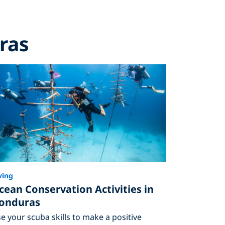
ras
ving
cean Conservation Activities in
onduras
e your scuba skills to make a positive