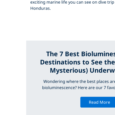
exciting marine life you can see on dive trip
Honduras.
The 7 Best Biolumine
Destinations to See th
Mysterious) Underw
Wondering where the best places are
bioluminescence? Here are our 7 favo
Read More