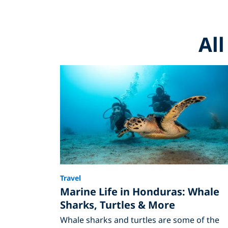
Al
Travel
Marine Life in Honduras: Whale
Sharks, Turtles & More
Whale sharks and turtles are some of the