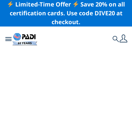
Limited-Time Offer
Save 20% on all
certification cards. Use code DIVE20 at
checkout.
Toggle navigation
Search
Latest Story
Our Love for the
Ocean Can Change
Lives