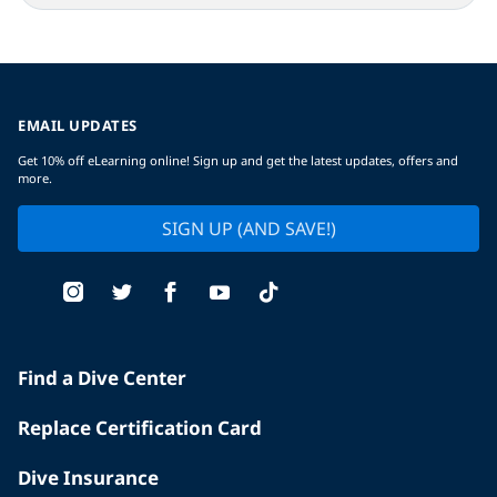
EMAIL UPDATES
Get 10% off eLearning online! Sign up and get the latest updates, offers and
more.
SIGN UP (AND SAVE!)
Find a Dive Center
Replace Certification Card
Dive Insurance