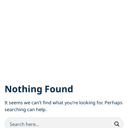
Nothing Found
It seems we can’t find what you’re looking for. Perhaps
searching can help.