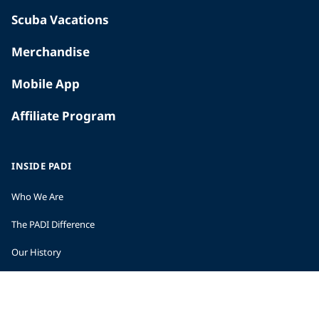
Scuba Vacations
Merchandise
Mobile App
Affiliate Program
INSIDE PADI
Who We Are
The PADI Difference
Our History
Corporate Responsibility
Careers