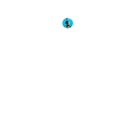
We are proud to share Martina’s story as a symbol
of hope to PADI Divers around the globe. It
Martina Alvarez
3 March, 2021