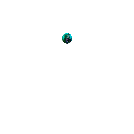
Action
Teeming in the cool waters of Vancouver Island,
Canada is some of the greatest diversity of marine
life in
Emily Bates
11 May, 2017