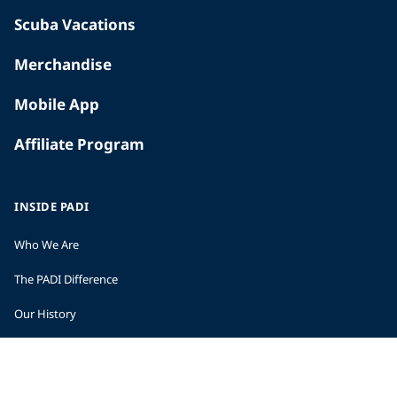
Scuba Vacations
Merchandise
Mobile App
Affiliate Program
INSIDE PADI
Who We Are
The PADI Difference
Our History
Corporate Responsibility
Careers