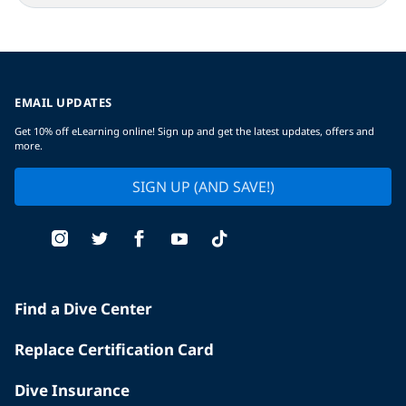
EMAIL UPDATES
Get 10% off eLearning online! Sign up and get the latest updates, offers and
more.
SIGN UP (AND SAVE!)
Find a Dive Center
Replace Certification Card
Dive Insurance