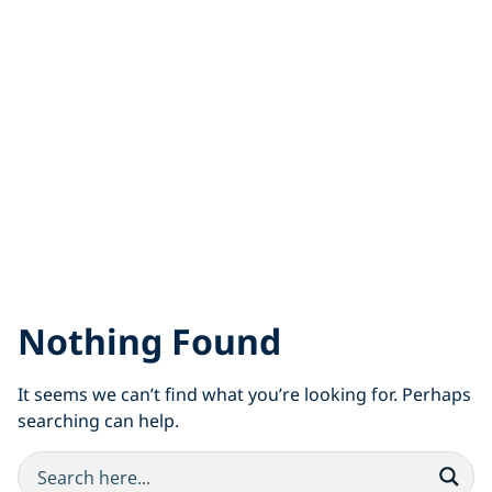
Nothing Found
It seems we can’t find what you’re looking for. Perhaps
searching can help.