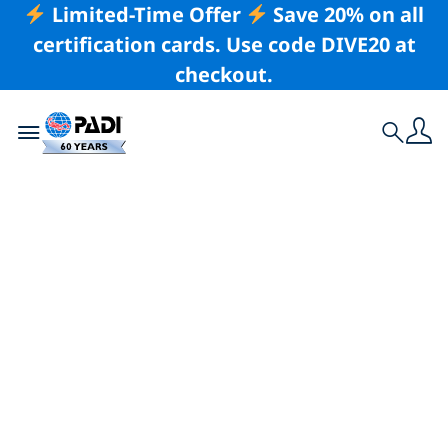
Limited-Time Offer
Save 20% on all
certification cards. Use code DIVE20 at
checkout.
Toggle navigation
Search
Latest Story
Saanich Inlet and
the Southern Gulf
Islands at Risk –
Mission Blue Takes