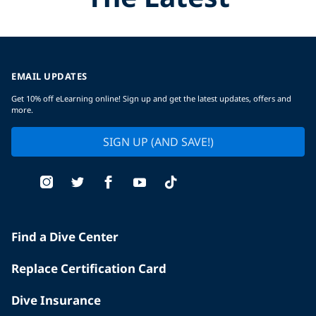
EMAIL UPDATES
Get 10% off eLearning online! Sign up and get the latest updates, offers and
more.
SIGN UP (AND SAVE!)
Find a Dive Center
Replace Certification Card
Dive Insurance