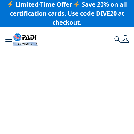
Limited-Time Offer
Save 20% on all
certification cards. Use code DIVE20 at
checkout.
Toggle navigation
Search
Latest Story
Exploring the
Depths of Kona,
Hawaii With PADI
Club