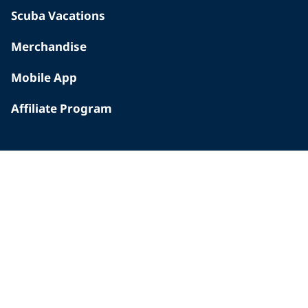
Scuba Vacations
Merchandise
Mobile App
Affiliate Program
INSIDE PADI
Who We Are
The PADI Difference
Our History
Corporate Responsibility
Careers