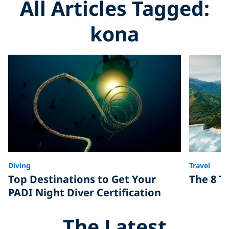
All Articles Tagged:
kona
Diving
Travel
Top Destinations to Get Your
The 8 To
PADI Night Diver Certification
The Latest