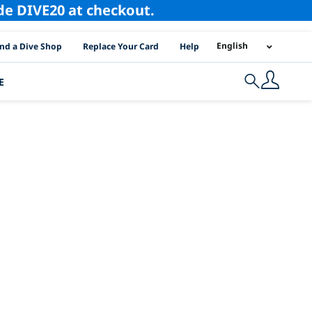
ode DIVE20 at checkout.
I Location Links
English
ind a Dive Shop
Replace Your Card
Help
E
Search