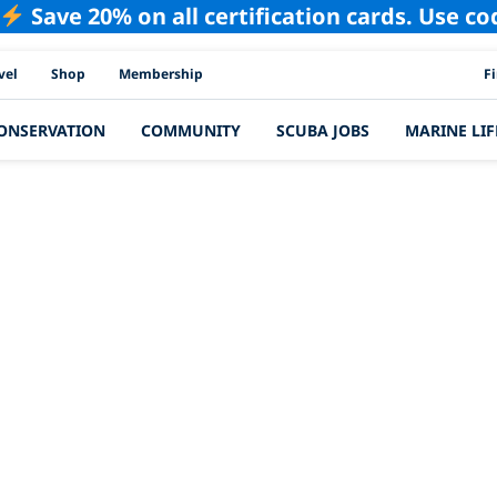
Save 20% on all certification cards. Use c
PAD
vel
Shop
Membership
F
ONSERVATION
COMMUNITY
SCUBA JOBS
MARINE LIF
Latest Story