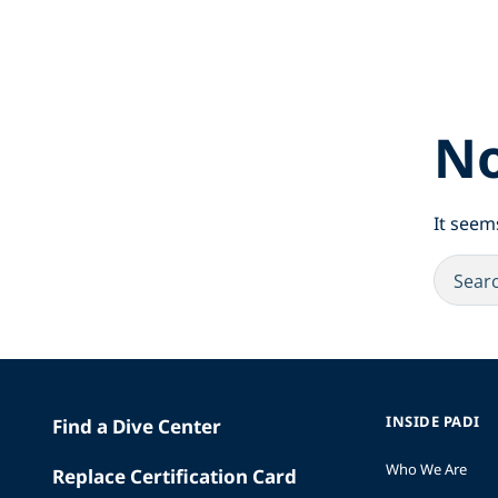
No
It seem
INSIDE PADI
Find a Dive Center
Who We Are
Replace Certification Card