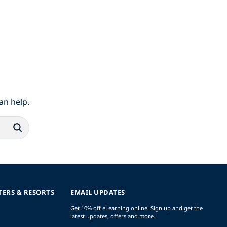
an help.
TERS & RESORTS
EMAIL UPDATES
Get 10% off eLearning online! Sign up and get the
latest updates, offers and more.