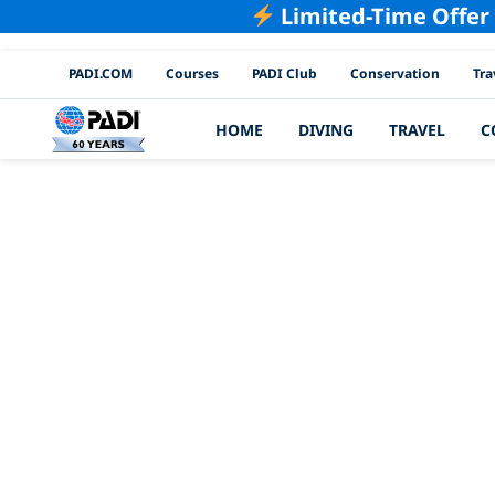
Limited-Time Offer
PADI Channels
PADI.COM
Courses
PADI Club
Conservation
Tra
HOME
DIVING
TRAVEL
C