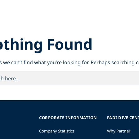
thing Found
s we can’t find what you’re looking for. Perhaps searching c
CORPORATE INFORMATION
PADI DIVE CEN
Company Statistics
Why Partner