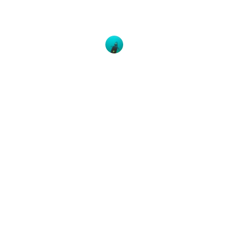
All images taken by Claudine Daigneault If you’re
interested in exploring Indonesia’s beautiful
Balinese island, make sure you head
Brooke McConnell
23 July, 2019