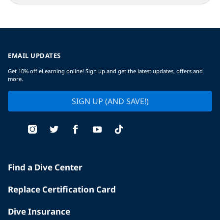
EMAIL UPDATES
Get 10% off eLearning online! Sign up and get the latest updates, offers and
more.
SIGN UP (AND SAVE!)
Find a Dive Center
Replace Certification Card
Dive Insurance