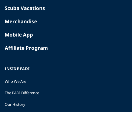
Scuba Vacations
Merchandise
Mobile App
Affiliate Program
INSIDE PADI
Who We Are
The PADI Difference
Our History
Corporate Responsibility
Careers