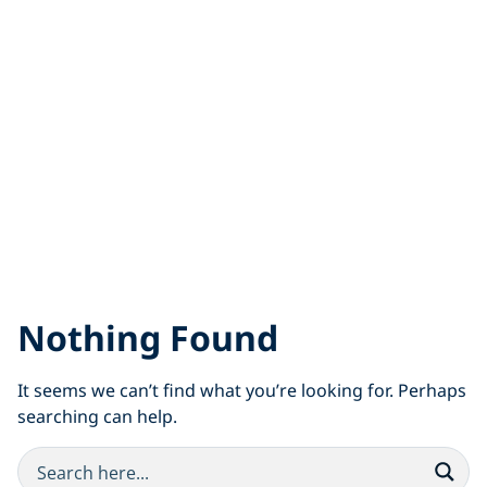
Nothing Found
It seems we can’t find what you’re looking for. Perhaps
searching can help.