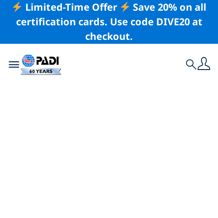
Limited-Time Offer
Save 20% on all
certification cards. Use code DIVE20 at
checkout.
Toggle navigation
Search
Latest Story
North Bali’s Top 5
Dive Sites Not to Be
Missed