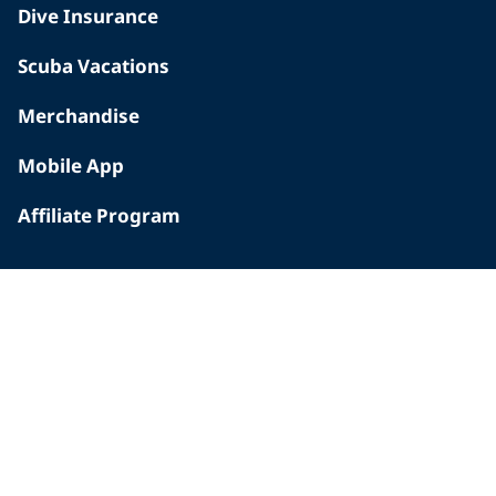
Dive Insurance
Scuba Vacations
Merchandise
Mobile App
Affiliate Program
INSIDE PADI
Who We Are
The PADI Difference
Our History
Corporate Responsibility