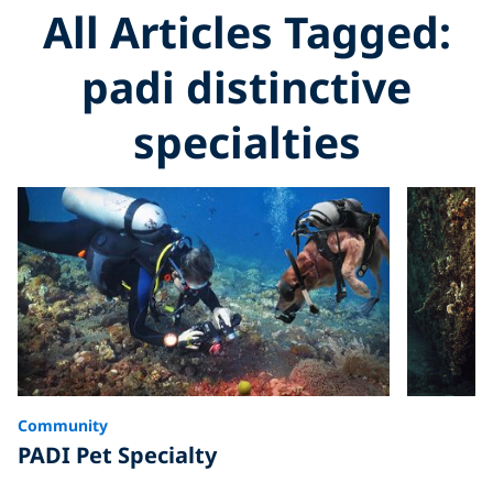
All Articles Tagged:
padi distinctive
specialties
Community
PADI Pet Specialty