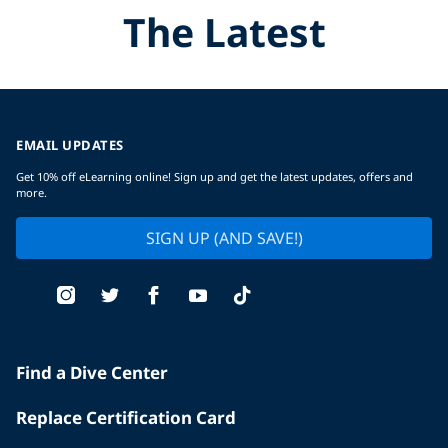
The Latest
EMAIL UPDATES
Get 10% off eLearning online! Sign up and get the latest updates, offers and
more.
SIGN UP (AND SAVE!)
Find a Dive Center
Replace Certification Card