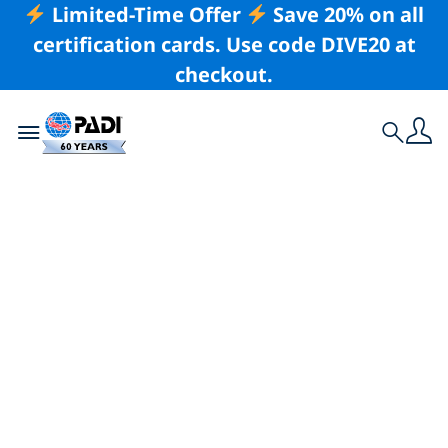
Limited-Time Offer
Save 20% on all
certification cards. Use code DIVE20 at
checkout.
Toggle navigation
Search
Latest Story
How Ergo-Therapy
Can Help You
Overcome Your
Diving Nerves