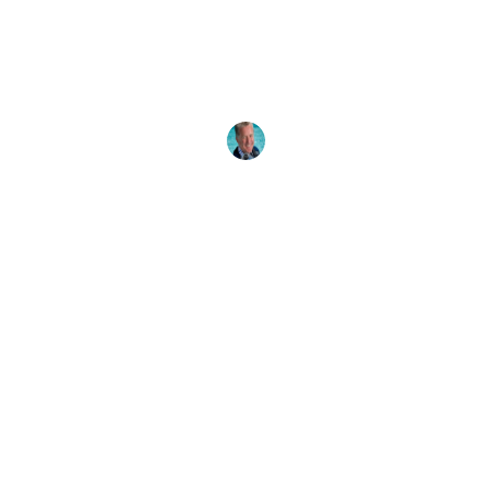
One
There are many reasons why a PADI Divemaster
would want to go on to become an Instructor.
Read all
Drew Richardson
31 May, 2025