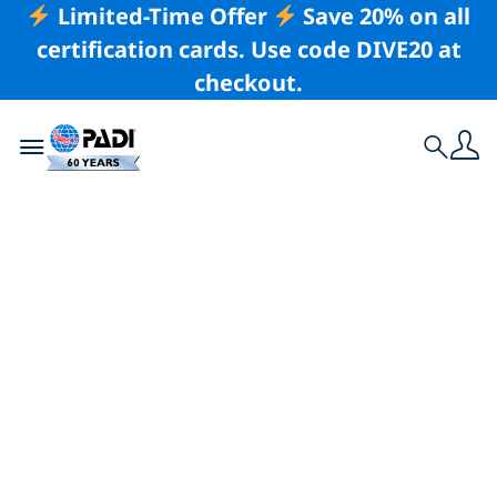
Limited-Time Offer
Save 20% on all
certification cards. Use code DIVE20 at
checkout.
Toggle navigation
Search
Latest Story
He Became an
Instructor Because
He Wanted To Be
Better At Not Being