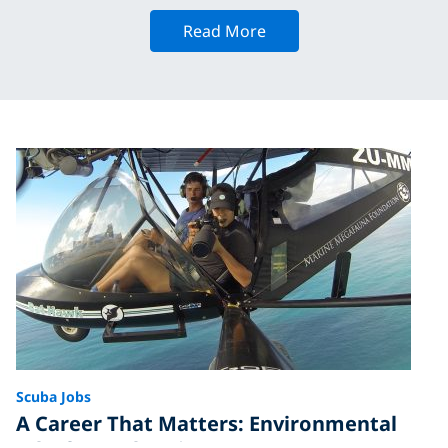
Read More
Scuba Jobs
A Career That Matters: Environmental