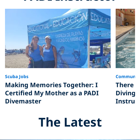
Scuba Jobs
Communit
Making Memories Together: I
There A
Certified My Mother as a PADI
Diving,
Divemaster
Instruc
The Latest