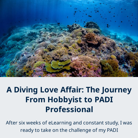
A Diving Love Affair: The Journey
From Hobbyist to PADI
Professional
After six weeks of eLearning and constant study, I was
ready to take on the challenge of my PADI