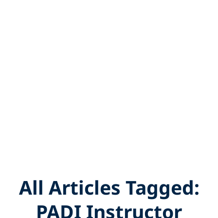
All Articles Tagged:
PADI Instructor