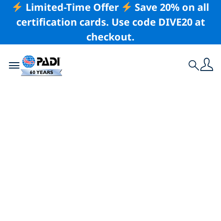
Limited-Time Offer
Save 20% on all
certification cards. Use code DIVE20 at
checkout.
Toggle navigation
Search
Latest Story
Ten Quotes About
the Ocean
There are some wonderful quotations about the