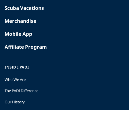
Scuba Vacations
Merchandise
Mobile App
Affiliate Program
INSIDE PADI
Who We Are
The PADI Difference
Our History
Corporate Responsibility
Careers