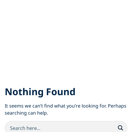
Nothing Found
It seems we can’t find what you’re looking for. Perhaps
searching can help.