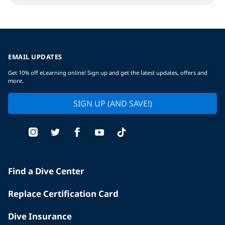
EMAIL UPDATES
Get 10% off eLearning online! Sign up and get the latest updates, offers and
more.
SIGN UP (AND SAVE!)
Find a Dive Center
Replace Certification Card
Dive Insurance