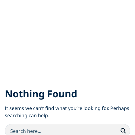
Nothing Found
It seems we can’t find what you’re looking for. Perhaps
searching can help.