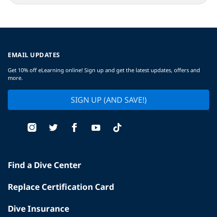
EMAIL UPDATES
Get 10% off eLearning online! Sign up and get the latest updates, offers and
more.
SIGN UP (AND SAVE!)
Find a Dive Center
Replace Certification Card
Dive Insurance