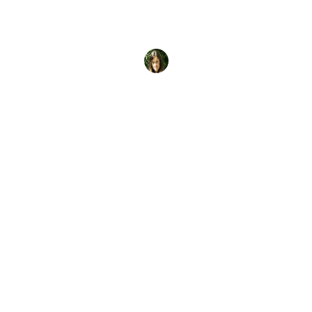
So if you earn your PADI Open Water Diver
certification, where can you use it? Everywhere.
Start with these
Brooke Morton
28 February, 2017