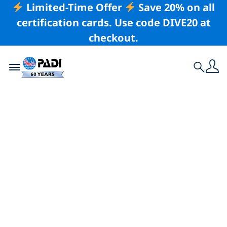
Limited-Time Offer
Save 20% on all
certification cards. Use code DIVE20 at
checkout.
Toggle navigation
Search
Latest Story
5 Destinations
Worth Getting PADI
Certified