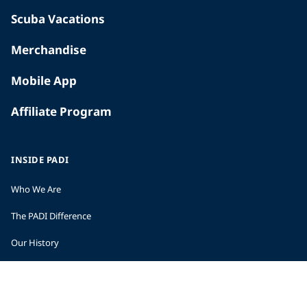
Scuba Vacations
Merchandise
Mobile App
Affiliate Program
INSIDE PADI
Who We Are
The PADI Difference
Our History
Corporate Responsibility
Careers