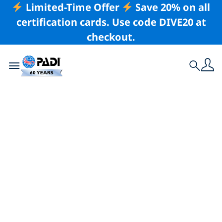
Limited-Time Offer
Save 20% on all
certification cards. Use code DIVE20 at
checkout.
Toggle navigation
Search
Latest Story
Just in Time for
Halloween — The
World’s Spookiest
Dive Sites