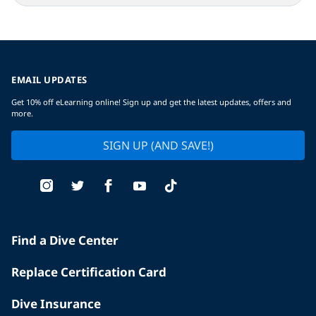
EMAIL UPDATES
Get 10% off eLearning online! Sign up and get the latest updates, offers and
more.
SIGN UP (AND SAVE!)
Find a Dive Center
Replace Certification Card
Dive Insurance