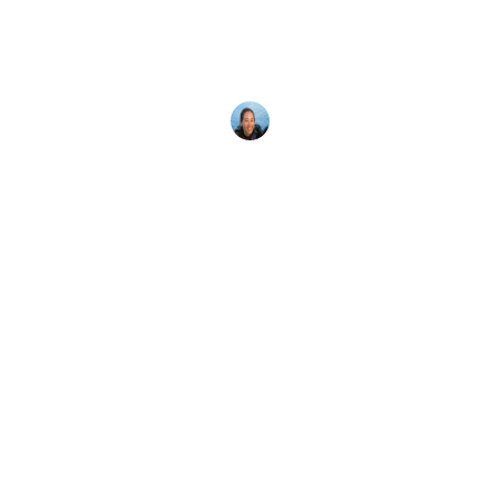
Whether you love Halloween or are haunted by a
desire to dive in unusual places, here are 10
spooky
Megan Denny
25 October, 2018