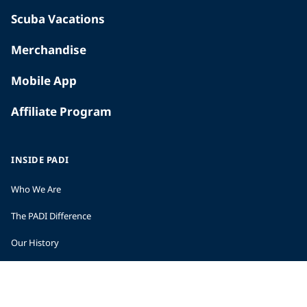
Scuba Vacations
Merchandise
Mobile App
Affiliate Program
INSIDE PADI
Who We Are
The PADI Difference
Our History
Corporate Responsibility
Careers