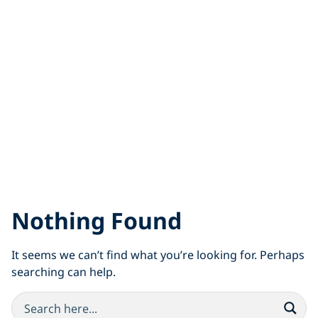
Nothing Found
It seems we can’t find what you’re looking for. Perhaps
searching can help.