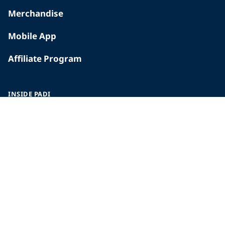
Merchandise
Mobile App
Affiliate Program
INSIDE PADI
Who We Are
The PADI Difference
Our History
Corporate Responsibility
Careers