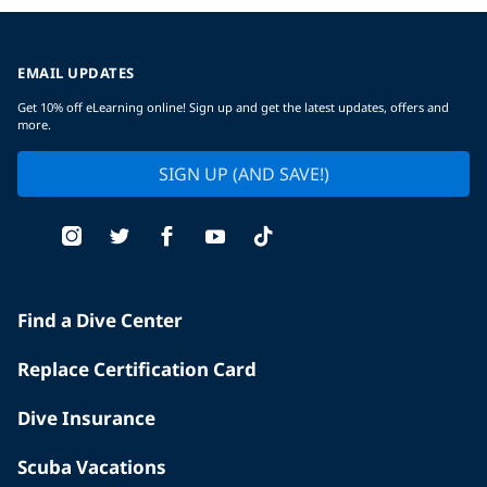
EMAIL UPDATES
Get 10% off eLearning online! Sign up and get the latest updates, offers and
more.
SIGN UP (AND SAVE!)
Find a Dive Center
Replace Certification Card
Dive Insurance
Scuba Vacations