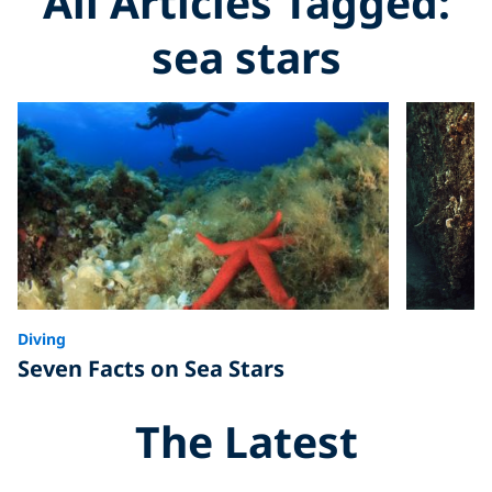
All Articles Tagged:
sea stars
Diving
Seven Facts on Sea Stars
The Latest