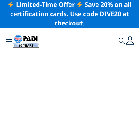
Limited-Time Offer
Save 20% on all
certification cards. Use code DIVE20 at
checkout.
Toggle navigation
Search
Latest Story
The Exciting World
of Echinoderms
Sea stars and other echinoderms are savage