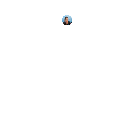
predators even though they don't have eyes or a
brain.
Megan Denny
30 January, 2022