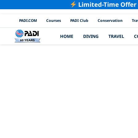
Limited-Time Offer
PADI Channels
PADI.COM
Courses
PADI Club
Conservation
Tra
HOME
DIVING
TRAVEL
C