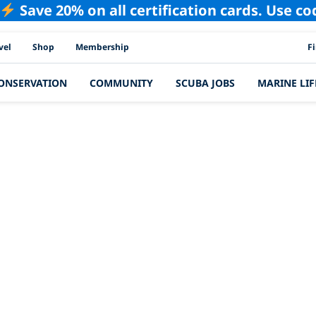
Save 20% on all certification cards. Use c
PAD
vel
Shop
Membership
F
ONSERVATION
COMMUNITY
SCUBA JOBS
MARINE LIF