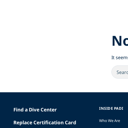
No
It seem
INSIDE PADI
Find a Dive Center
Who We Are
Replace Certification Card