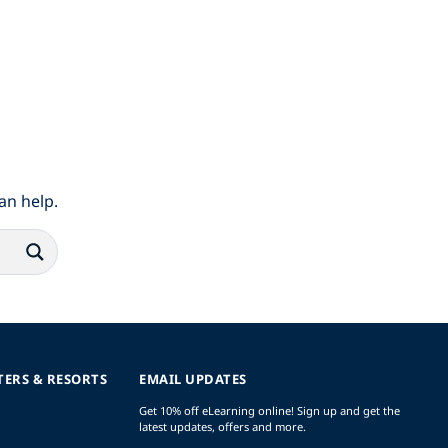
an help.
TERS & RESORTS
EMAIL UPDATES
Get 10% off eLearning online! Sign up and get the
latest updates, offers and more.