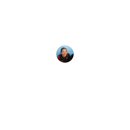
Latest Story
idn’t Know Abou
la? The ocean sunfish, also known as a mola mola, is an odd
Megan Denny
20 December, 2017