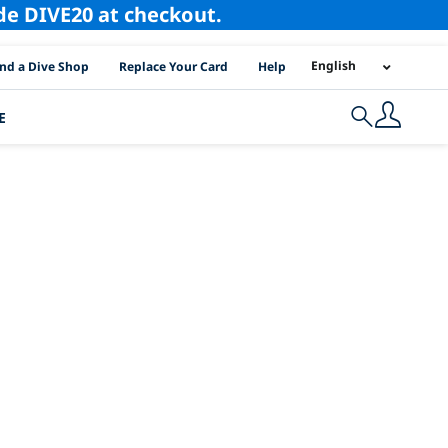
ode DIVE20 at checkout.
I Location Links
English
ind a Dive Shop
Replace Your Card
Help
E
Search