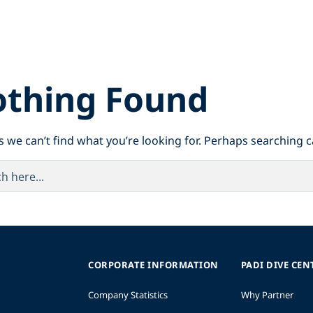
thing Found
s we can’t find what you’re looking for. Perhaps searching c
CORPORATE INFORMATION
PADI DIVE CEN
Company Statistics
Why Partner