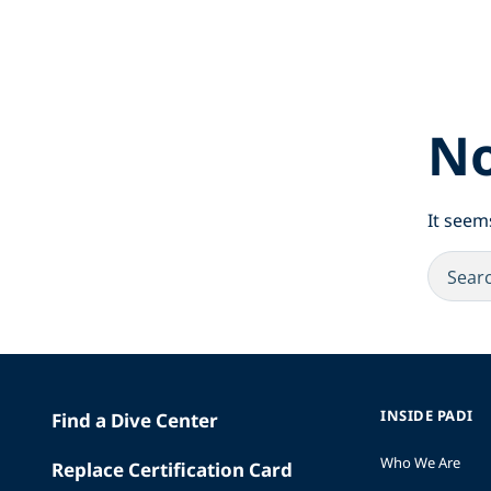
No
It seem
INSIDE PADI
Find a Dive Center
Who We Are
Replace Certification Card