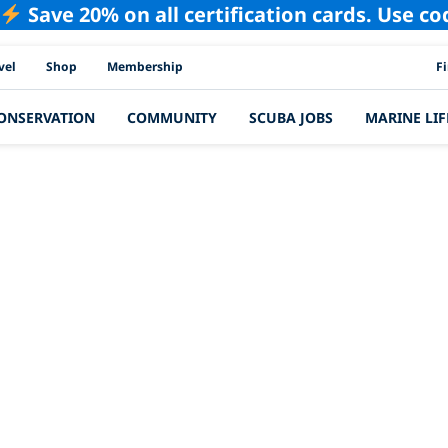
Save 20% on all certification cards. Use c
PAD
vel
Shop
Membership
F
ONSERVATION
COMMUNITY
SCUBA JOBS
MARINE LIF