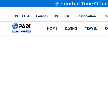
Limited-Time Offer
PADI Channels
PADI.COM
Courses
PADI Club
Conservation
Tra
HOME
DIVING
TRAVEL
C