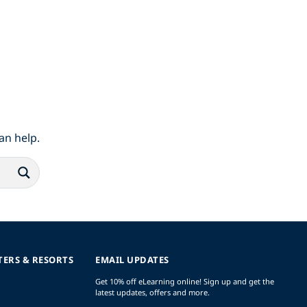
an help.
TERS & RESORTS
EMAIL UPDATES
Get 10% off eLearning online! Sign up and get the
latest updates, offers and more.