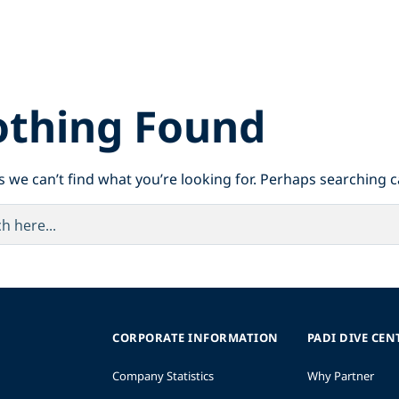
thing Found
s we can’t find what you’re looking for. Perhaps searching c
CORPORATE INFORMATION
PADI DIVE CEN
Company Statistics
Why Partner