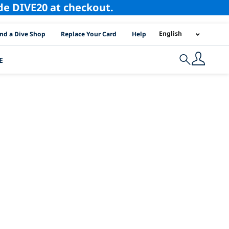
ode DIVE20 at checkout.
I Location Links
English
ind a Dive Shop
Replace Your Card
Help
E
Search