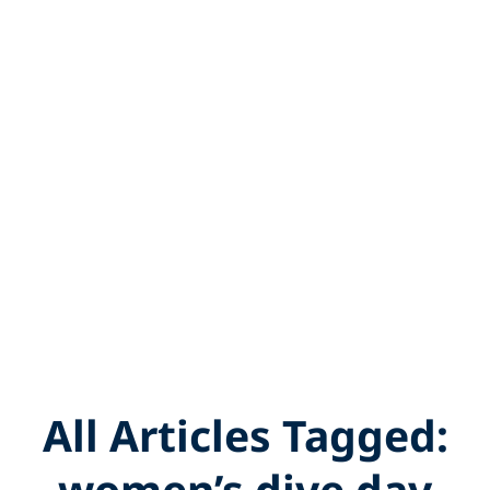
All Articles Tagged:
women’s dive day