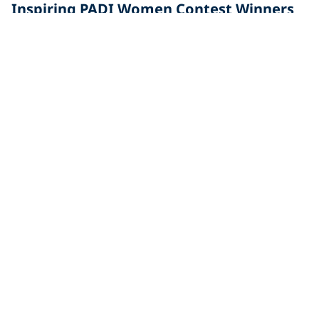
Inspiring PADI Women Contest Winners
In anticipation for PADI® Women's Dive Day 2017, we
asked you to nominate someone in your life that has
Diving
Alessandra Sicilia, PADI Master Instructor
and Dive Center manager
Alessandra Sicilia is the manager of TGI Diving,