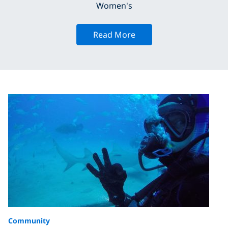
Women's
Read More
Community