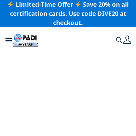
Limited-Time Offer
Save 20% on all
certification cards. Use code DIVE20 at
checkout.
Toggle navigation
Search
Latest Story
Save the Date: PADI
Women’s Dive Day
Returns on 18 July
for Its 12th Year