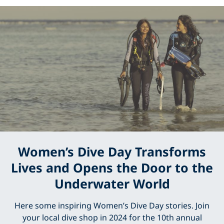
Women’s Dive Day Transforms
Lives and Opens the Door to the
Underwater World
Here some inspiring Women’s Dive Day stories. Join
your local dive shop in 2024 for the 10th annual