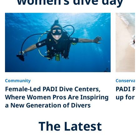
Community
Conservati
Female-Led PADI Dive Centers,
PADI Pi
Where Women Pros Are Inspiring
up for 
a New Generation of Divers
The Latest