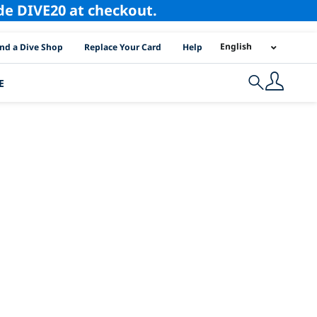
ode DIVE20 at checkout.
I Location Links
English
ind a Dive Shop
Replace Your Card
Help
E
Search