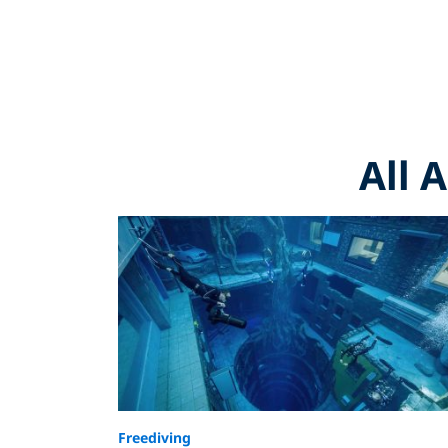
All 
Freediving