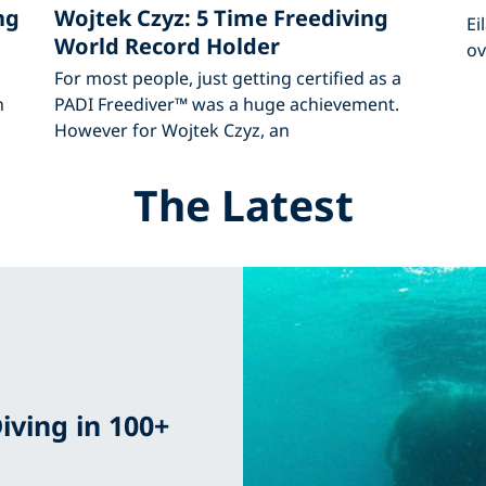
ng
Wojtek Czyz: 5 Time Freediving
Ei
World Record Holder
ov
For most people, just getting certified as a
h
PADI Freediver™ was a huge achievement.
However for Wojtek Czyz, an
The Latest
iving in 100+