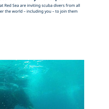
lat Red Sea are inviting scuba divers from all
er the world – including you – to join them