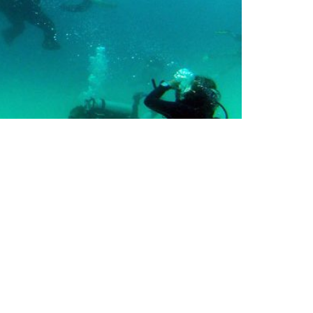
TERS & RESORTS
EMAIL UPDATES