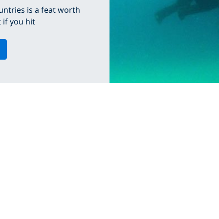
ntries is a feat worth
if you hit
CORPORATE INFORMATION
PADI DIVE CEN