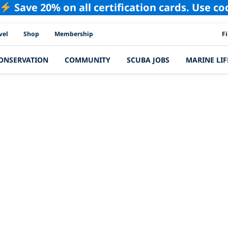
Save 20% on all certification cards. Use c
PAD
vel
Shop
Membership
F
ONSERVATION
COMMUNITY
SCUBA JOBS
MARINE LIF