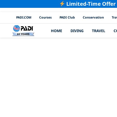
Limited-Time Offer
PADI Channels
PADI.COM
Courses
PADI Club
Conservation
Tra
HOME
DIVING
TRAVEL
C