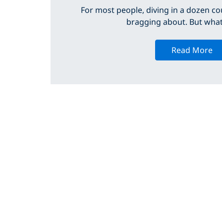
For most people, diving in a dozen cou
bragging about. But what 
Read More
INSIDE PADI
Find a Dive Center