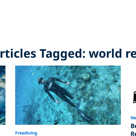
Articles Tagged: world r
Ne
B
R
Freediving