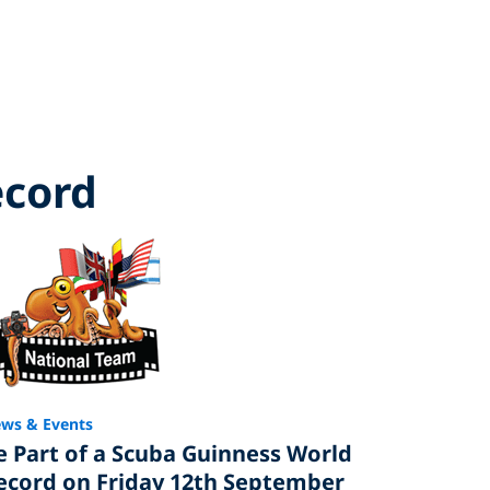
ecord
ws & Events
e Part of a Scuba Guinness World
ecord on Friday 12th September