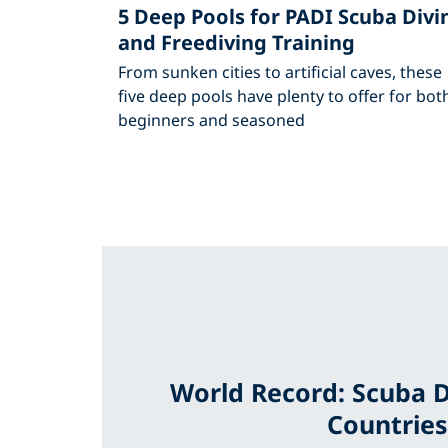
5 Deep Pools for PADI Scuba Divi
and Freediving Training
From sunken cities to artificial caves, these
five deep pools have plenty to offer for bot
beginners and seasoned
World Record: Scuba D
Countries