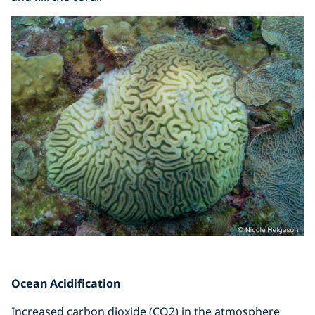
Ocean Acidification
Increased carbon dioxide (CO2) in the atmosphere