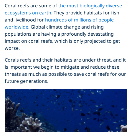
Coral reefs are some of
the most biologically diverse
ecosystems on earth
. They provide habitats for fish
and livelihood for
hundreds of millions of people
worldwide
. Global climate change and rising
populations are having a profoundly devastating
impact on coral reefs, which is only projected to get
worse.
Corals reefs and their habitats are under threat, and it
is important we begin to mitigate and reduce these
threats as much as possible to save coral reefs for our
future generations.