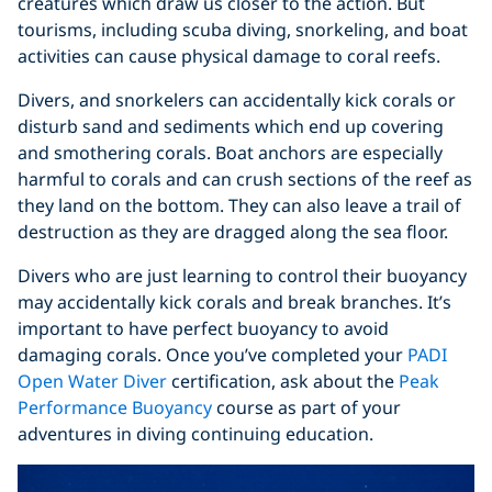
creatures which draw us closer to the action. But
tourisms, including scuba diving, snorkeling, and boat
activities can cause physical damage to coral reefs.
Divers, and snorkelers can accidentally kick corals or
disturb sand and sediments which end up covering
and smothering corals. Boat anchors are especially
harmful to corals and can crush sections of the reef as
they land on the bottom. They can also leave a trail of
destruction as they are dragged along the sea floor.
Divers who are just learning to control their buoyancy
may accidentally kick corals and break branches. It’s
important to have perfect buoyancy to avoid
damaging corals. Once you’ve completed your
PADI
Open Water Diver
certification, ask about the
Peak
Performance Buoyancy
course as part of your
adventures in diving continuing education.