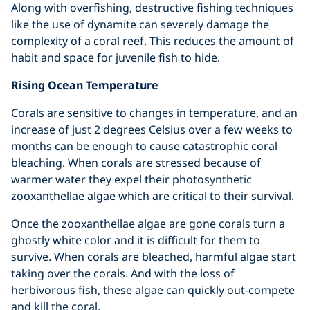
Along with overfishing, destructive fishing techniques
like the use of dynamite can severely damage the
complexity of a coral reef. This reduces the amount of
habit and space for juvenile fish to hide.
Rising Ocean Temperature
Corals are sensitive to changes in temperature, and an
increase of just 2 degrees Celsius over a few weeks to
months can be enough to cause catastrophic coral
bleaching. When corals are stressed because of
warmer water they expel their photosynthetic
zooxanthellae algae which are critical to their survival.
Once the zooxanthellae algae are gone corals turn a
ghostly white color and it is difficult for them to
survive. When corals are bleached, harmful algae start
taking over the corals. And with the loss of
herbivorous fish, these algae can quickly out-compete
and kill the coral.