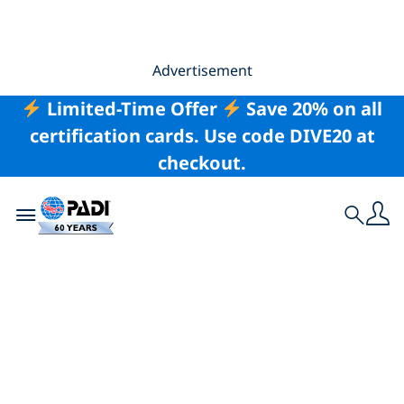
Advertisement
Limited-Time Offer
Save 20% on all
certification cards. Use code DIVE20 at
checkout.
Toggle navigation
Search