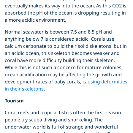
eventually makes its way into the ocean. As this CO2 is
absorbed the pH of the ocean is dropping resulting in
a more acidic environment.
Normal seawater is between 7.5 and 8.5 pH and
anything below 7 is considered acidic. Corals use
calcium carbonate to build their solid skeletons, but in
an acidic ocean, this skeleton becomes weaker and
coral have more difficulty building their skeleton.
While this is not such a concern for mature colonies,
ocean acidification may be affecting the growth and
development rates of baby corals,
causing deformities
in their skeletons
.
Tourism
Coral reefs and tropical fish is often the first reason
people try scuba diving and snorkeling. The
underwater world is full of strange and wonderful