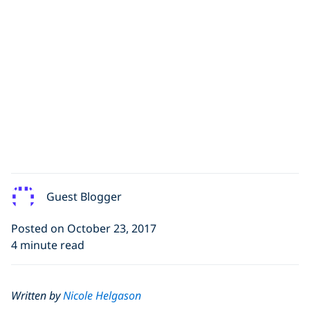
Guest Blogger
Posted on October 23, 2017
4 minute read
Written by
Nicole Helgason