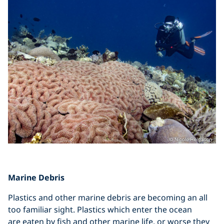
Marine Debris
Plastics and other marine debris are becoming an all
too familiar sight. Plastics which enter the ocean
are eaten by fish and other marine life, or worse they