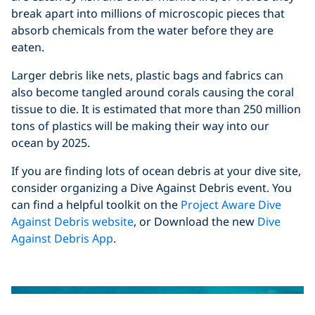
break apart into millions of microscopic pieces that
absorb chemicals from the water before they are
eaten.
Larger debris like nets, plastic bags and fabrics can
also become tangled around corals causing the coral
tissue to die. It is estimated that more than 250 million
tons of plastics will be making their way into our
ocean by 2025.
If you are finding lots of ocean debris at your dive site,
consider organizing a Dive Against Debris event. You
can find a helpful toolkit on the
Project Aware Dive
Against Debris website
, or Download the new
Dive
Against Debris App
.