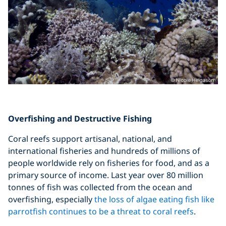
Overfishing and Destructive Fishing
Coral reefs support artisanal, national, and
international fisheries and hundreds of millions of
people worldwide rely on fisheries for food, and as a
primary source of income. Last year over 80 million
tonnes of fish was collected from the ocean and
overfishing, especially
the loss of algae eating fish like
parrotfish continues to be a threat to coral reefs
.